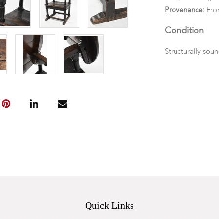
Provenance:
From
Condition
Structurally sou
wear to stretche
the top to back o
Quick Links