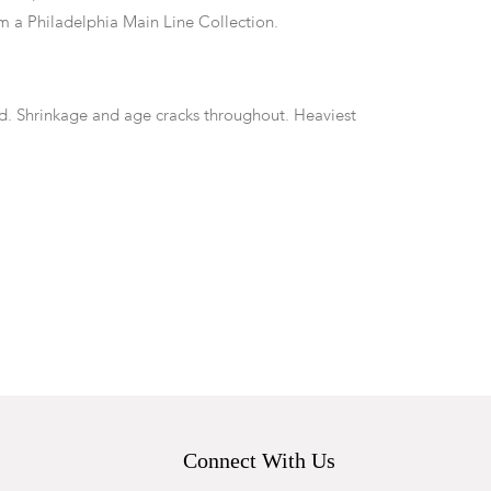
 a Philadelphia Main Line Collection.
nd. Shrinkage and age cracks throughout. Heaviest
rs, minor warping to top. Lacking one peg to secure
f armrests.
Connect With Us