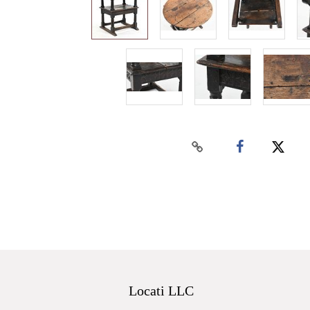
Locati LLC