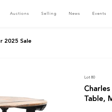
Auctions
Selling
News
Events
r 2025 Sale
Lot 80
Charles
Table, 