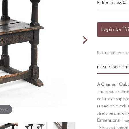
Estimate: $300 -
Login for Pr
Bid increments ch
ITEM DESCRIPTI
A Charles I Oak 
The circular thr
columnar support
raised on block 
 zoom
stretchers, endin
Dimensions:
Heig
18in; seat height