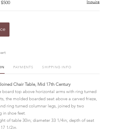
Inquire
 $500
ice
art
ON
PAYMENTS
SHIPPING INFO
Joined Chair Table, Mid 17th Century
ee board top above horizontal arms with ring turned
s, the molded boarded seat above a carved frieze,
and ring turned columnar legs, joined by two
g in shoe feet.
ht of table 30in; diameter 33 1/4in; depth of seat
 17 1/2in.