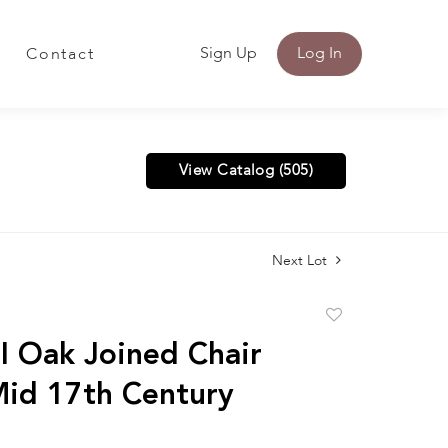
Sign Up
Log In
Contact
View Catalog (505)
Next Lot
Add
to
 I Oak Joined Chair
favorite
Mid 17th Century