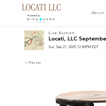
About
Powered by:
Live Auction
Locati, LLC Septembe
Sun, Sep 21, 2025 12:00PM EDT
Prev Lot