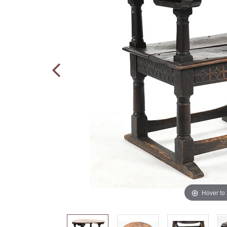
Hover to