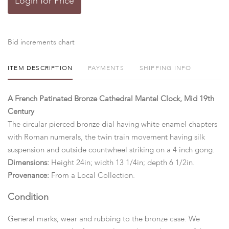
Login for Price
Bid increments chart
ITEM DESCRIPTION
PAYMENTS
SHIPPING INFO
A French Patinated Bronze Cathedral Mantel Clock, Mid 19th
Century
The circular pierced bronze dial having white enamel chapters
with Roman numerals, the twin train movement having silk
suspension and outside countwheel striking on a 4 inch gong.
Dimensions:
Height 24in; width 13 1/4in; depth 6 1/2in.
Provenance:
From a Local Collection.
Condition
General marks, wear and rubbing to the bronze case. We