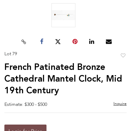
Lot 79
to
French Patinated Bronze
favor
Cathedral Mantel Clock, Mid
19th Century
Inquire
Estimate: $300 - $500