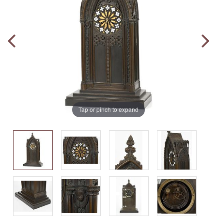
Tap or pinch to expand