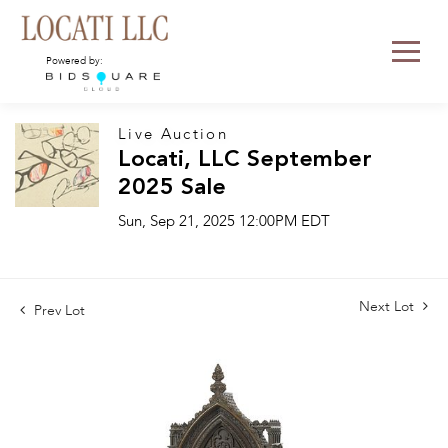
Powered by:
Live Auction
Locati, LLC September
2025 Sale
Sun, Sep 21, 2025 12:00PM EDT
Next Lot
Prev Lot