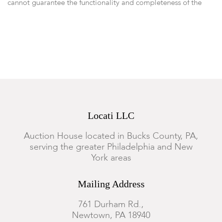
cannot guarantee the functionality and completeness of the
clock's movement. With pendulum.
Locati LLC
Auction House located in Bucks County, PA,
serving the greater Philadelphia and New
York areas
Mailing Address
761 Durham Rd.,
Newtown, PA 18940