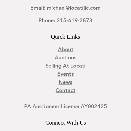
Email: michael@locatillc.com
Phone: 215-619-2873
Quick Links
About
Auctions
Selling At Locati
Events
News
Contact
PA Auctioneer License AY002425
Connect With Us