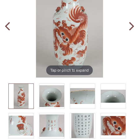
Tap or pinch to expand