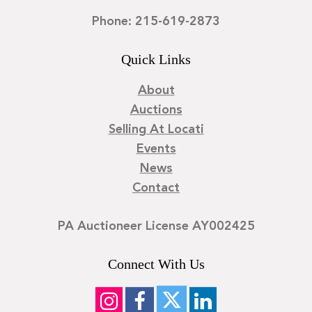
Phone: 215-619-2873
Quick Links
About
Auctions
Selling At Locati
Events
News
Contact
PA Auctioneer License AY002425
Connect With Us