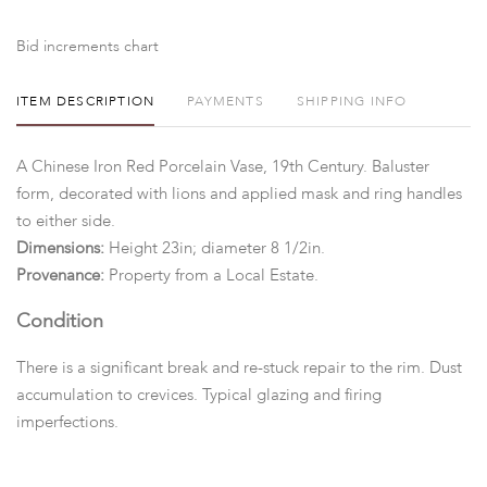
Bid increments chart
ITEM DESCRIPTION
PAYMENTS
SHIPPING INFO
A Chinese Iron Red Porcelain Vase, 19th Century. Baluster
form, decorated with lions and applied mask and ring handles
to either side.
Dimensions:
Height 23in; diameter 8 1/2in.
Provenance:
Property from a Local Estate.
Condition
There is a significant break and re-stuck repair to the rim. Dust
accumulation to crevices. Typical glazing and firing
imperfections.