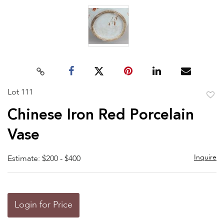
Lot 111
to
Chinese Iron Red Porcelain
favor
Vase
Inquire
Estimate: $200 - $400
Login for Price