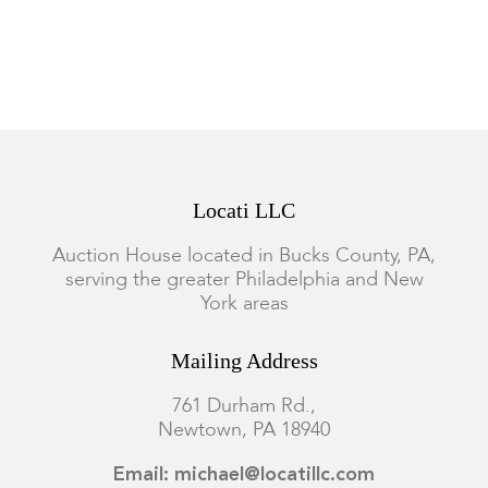
Locati LLC
Auction House located in Bucks County, PA,
serving the greater Philadelphia and New
York areas
Mailing Address
761 Durham Rd.,
Newtown, PA 18940
Email: michael@locatillc.com