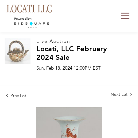
Powered by:
Live Auction
Locati, LLC February
2024 Sale
Sun, Feb 18, 2024 12:00PM EST
Next Lot
Prev Lot