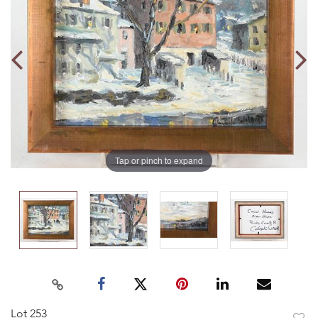
Tap or pinch to expand
Lot 253