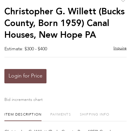
to
Christopher G. Willett (Bucks
favor
County, Born 1959) Canal
Houses, New Hope PA
Inquire
Estimate: $300 - $400
Login for Price
Bid increments chart
ITEM DESCRIPTION
PAYMENTS
SHIPPING INFO