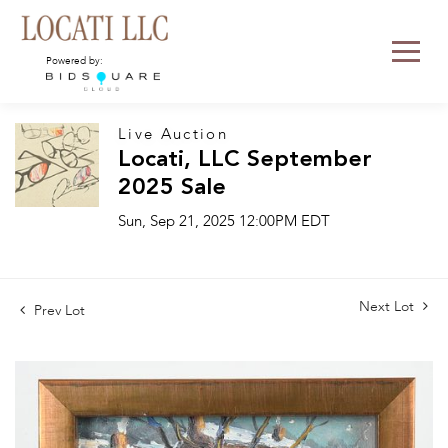
Powered by:
Live Auction
Locati, LLC September
2025 Sale
Sun, Sep 21, 2025 12:00PM EDT
Next Lot
Prev Lot