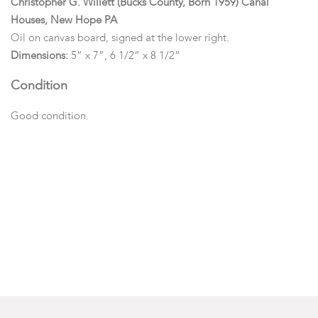
Christopher G. Willett (Bucks County, Born 1959) Canal
Houses, New Hope PA
Oil on canvas board, signed at the lower right.
Dimensions:
5” x 7”, 6 1/2” x 8 1/2”
Condition
Good condition.