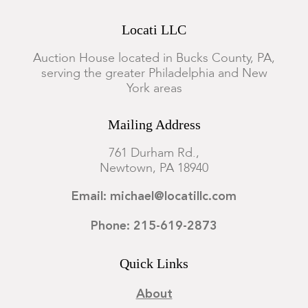
Locati LLC
Auction House located in Bucks County, PA,
serving the greater Philadelphia and New
York areas
Mailing Address
761 Durham Rd.,
Newtown, PA 18940
Email: michael@locatillc.com
Phone: 215-619-2873
Quick Links
About