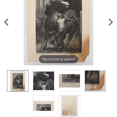
Tap or pinch to expand