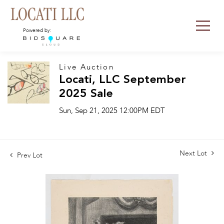
Powered by:
Live Auction
Locati, LLC September
2025 Sale
Sun, Sep 21, 2025 12:00PM EDT
Next Lot
Prev Lot