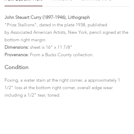
John Steuart Curry (1897-1946), Lithograph
"Prize Stallions", dated in the plate 1938, published
by Associated American Artists, New York, pencil signed at the
bottom right margin.
Dimensions:
sheet is 16" x 11 7/8"
Provenance:
From a Bucks County collection.
Condition
Foxing, a water stain at the right corner, a approximately 1
1/2" loss at the bottom right corner, overall edge wear
including a 1/2" tear, toned.