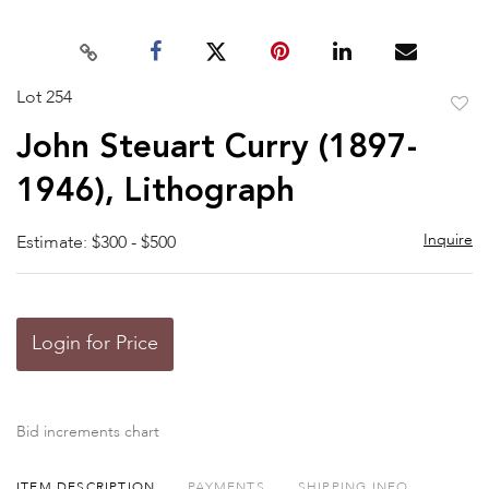
Lot 254
to
John Steuart Curry (1897-
favor
1946), Lithograph
Inquire
Estimate: $300 - $500
Login for Price
Bid increments chart
ITEM DESCRIPTION
PAYMENTS
SHIPPING INFO