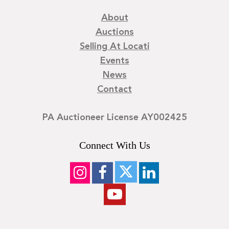
About
Auctions
Selling At Locati
Events
News
Contact
PA Auctioneer License AY002425
Connect With Us
©
2026
Locati LLC. | Privacy Policy