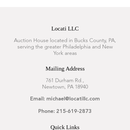
Locati LLC
Auction House located in Bucks County, PA,
serving the greater Philadelphia and New
York areas
Mailing Address
761 Durham Rd.,
Newtown, PA 18940
Email: michael@locatillc.com
Phone: 215-619-2873
Quick Links