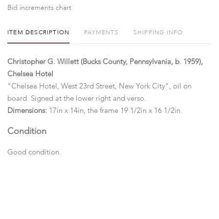
Bid increments chart
ITEM DESCRIPTION
PAYMENTS
SHIPPING INFO
Christopher G. Willett (Bucks County, Pennsylvania, b. 1959),
Chelsea Hotel
"Chelsea Hotel, West 23rd Street, New York City", oil on
board. Signed at the lower right and verso.
Dimensions:
17in x 14in, the frame 19 1/2in x 16 1/2in.
Condition
Good condition.