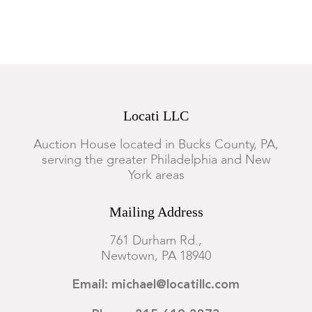
Locati LLC
Auction House located in Bucks County, PA,
serving the greater Philadelphia and New
York areas
Mailing Address
761 Durham Rd.,
Newtown, PA 18940
Email: michael@locatillc.com