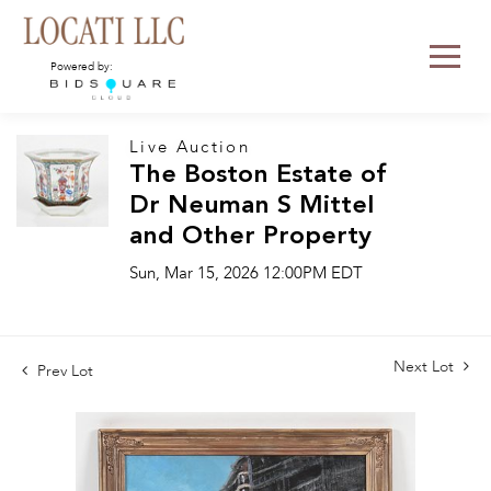
Powered by:
Live Auction
The Boston Estate of
Dr Neuman S Mittel
and Other Property
Sun, Mar 15, 2026 12:00PM EDT
Next Lot
Prev Lot