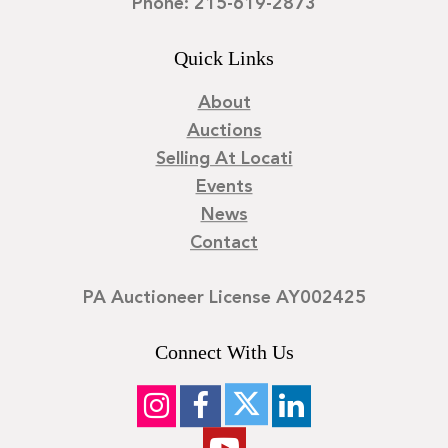
Phone: 215-619-2873
Quick Links
About
Auctions
Selling At Locati
Events
News
Contact
PA Auctioneer License AY002425
Connect With Us