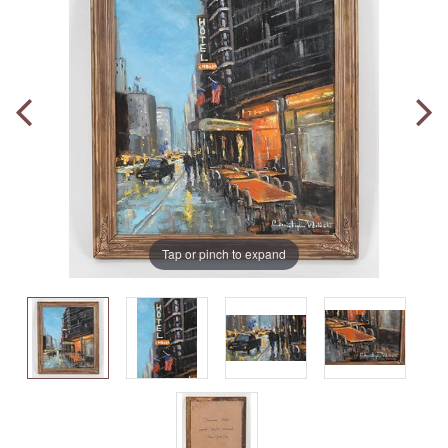
Tap or pinch to expand