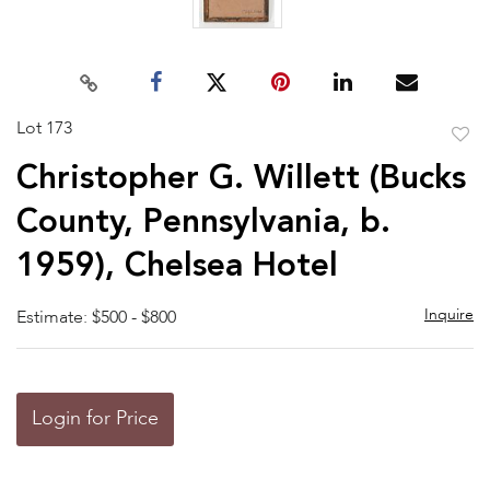
Lot 173
to
Christopher G. Willett (Bucks
favor
County, Pennsylvania, b.
1959), Chelsea Hotel
Inquire
Estimate: $500 - $800
Login for Price