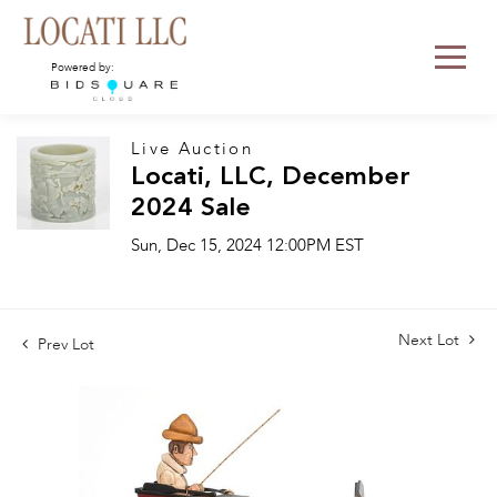
Powered by:
Live Auction
Locati, LLC, December
2024 Sale
Sun, Dec 15, 2024 12:00PM EST
Next Lot
Prev Lot