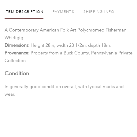
ITEM DESCRIPTION
PAYMENTS
SHIPPING INFO
A Contemporary American Folk Art Polychromed Fisherman
Whirligig.
Dimensions:
Height 28in; width 23 1/2in; depth 18in.
Provenance:
Property from a Buck County, Pennsylvania Private
Collection.
Condition
In generally good condition overall, with typical marks and
wear.