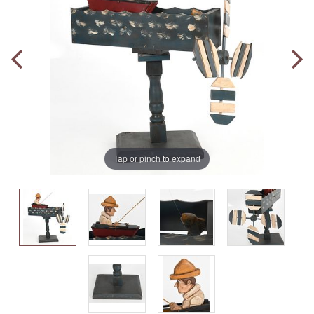
Tap or pinch to expand