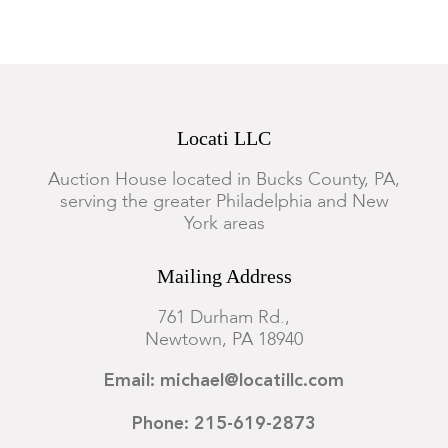
Locati LLC
Auction House located in Bucks County, PA,
serving the greater Philadelphia and New
York areas
Mailing Address
761 Durham Rd.,
Newtown, PA 18940
Email: michael@locatillc.com
Phone: 215-619-2873