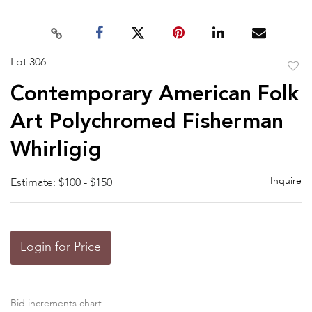
Lot 306
to
Contemporary American Folk
favor
Art Polychromed Fisherman
Whirligig
Inquire
Estimate: $100 - $150
Login for Price
Bid increments chart