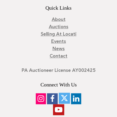
Quick Links
About
Auctions
Selling At Locati
Events
News
Contact
PA Auctioneer License AY002425
Connect With Us