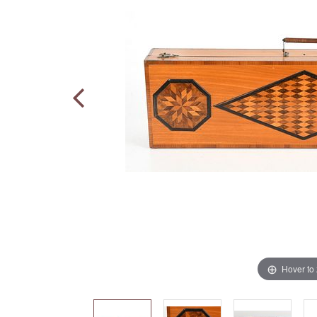
Hover to