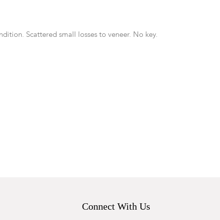
dition. Scattered small losses to veneer. No key.
Connect With Us