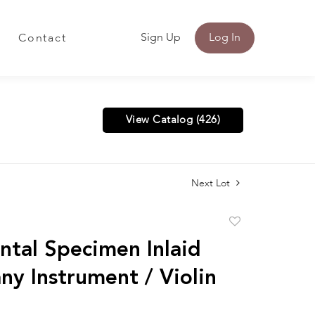
Sign Up
Log In
Contact
View Catalog (426)
Next Lot
Add
to
ntal Specimen Inlaid
favorite
y Instrument / Violin