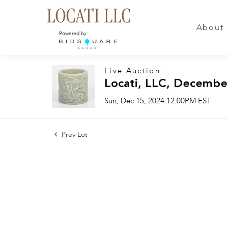
About
Powered by:
Live Auction
Locati, LLC, Decembe
Sun, Dec 15, 2024 12:00PM EST
Prev Lot