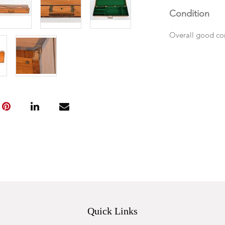
Condition
Overall good con
Quick Links