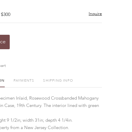
Inquire
 $300
ice
art
ON
PAYMENTS
SHIPPING INFO
pecimen Inlaid, Rosewood Crossbanded Mahogany
in Case, 19th Century. The interior lined with green
ht 9 1/2in; width 31in; depth 4 1/4in.
perty from a New Jersey Collection.