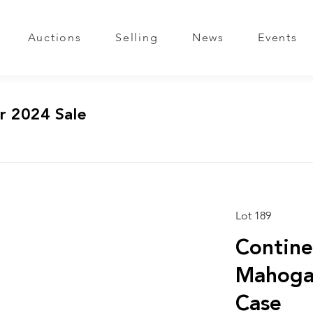
Auctions
Selling
News
Events
r 2024 Sale
Lot 189
Contine
Mahogan
Case