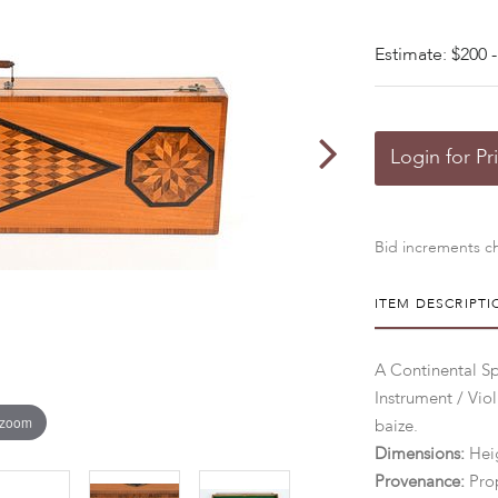
Estimate: $200 -
Login for Pr
Bid increments ch
ITEM DESCRIPTI
A Continental S
Instrument / Viol
 zoom
baize.
Dimensions:
Heig
Provenance:
Pro