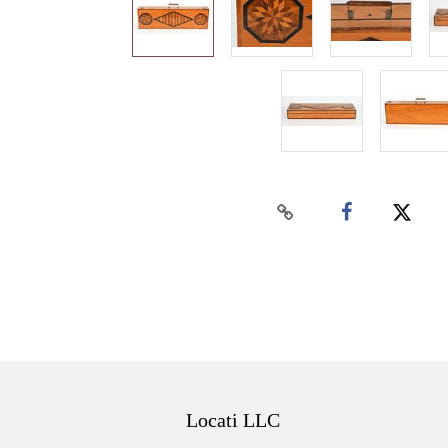
Locati LLC