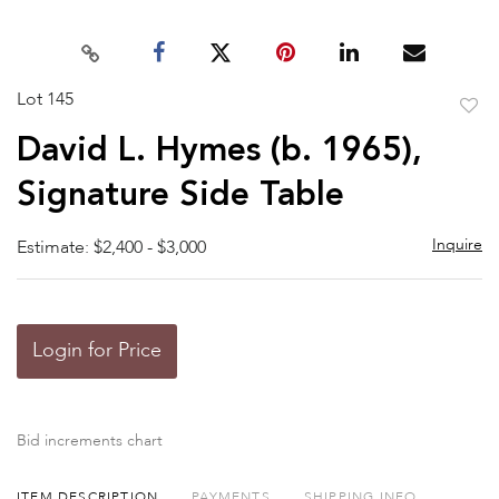
Lot 145
to
David L. Hymes (b. 1965),
favor
Signature Side Table
Inquire
Estimate: $2,400 - $3,000
Login for Price
Bid increments chart
ITEM DESCRIPTION
PAYMENTS
SHIPPING INFO