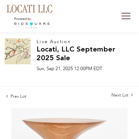
Powered by:
Live Auction
Locati, LLC September
2025 Sale
Sun, Sep 21, 2025 12:00PM EDT
Next Lot
Prev Lot