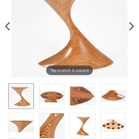
Tap or pinch to expand