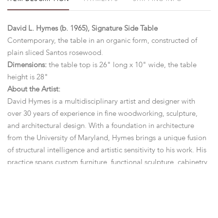
David L. Hymes (b. 1965), Signature Side Table
Contemporary, the table in an organic form, constructed of
plain sliced Santos rosewood.
Dimensions:
the table top is 26" long x 10" wide, the table
height is 28"
About the Artist:
David Hymes is a multidisciplinary artist and designer with
over 30 years of experience in fine woodworking, sculpture,
and architectural design. With a foundation in architecture
from the University of Maryland, Hymes brings a unique fusion
of structural intelligence and artistic sensitivity to his work. His
practice spans custom furniture, functional sculpture, cabinetry,
and bespoke interior elements-each piece a meticulous
balance of aesthetic form and purposeful function.
David's approach is intuitive and deeply collaborative, working
closely with clients to craft designs that are not only visually