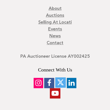
and Home magazines, and he continues to collaborate with
About
renovation firms, fine arts service companies, and
Auctions
estate management clients in the Mid-Atlantic region.
Each creation by David Hymes stands as a lyrical, functional
Selling At Locati
testament to craftsmanship, material integrity, and the
Events
enduring beauty of thoughtful design.
News
Contact
Condition
Good condition, one light scratch to the top.
PA Auctioneer License AY002425
Connect With Us
©
2026
Locati LLC. | Privacy Policy