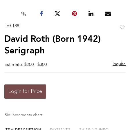
Lot 188
to
David Roth (Born 1942)
favor
Serigraph
Inquire
Estimate: $200 - $300
Login for Price
Bid increments chart
ITEM DESCRIPTION
PAYMENTS
SHIPPING INFO