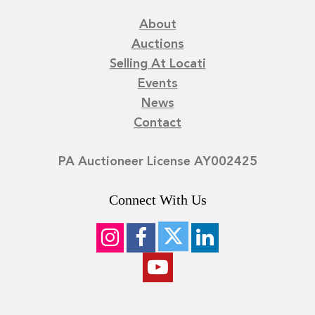
About
Auctions
Selling At Locati
Events
News
Contact
PA Auctioneer License AY002425
Connect With Us
©
2026
Locati LLC. | Privacy Policy