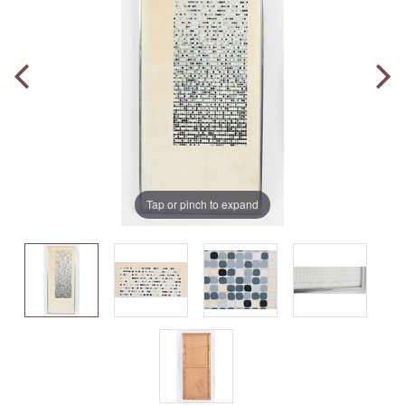
Tap or pinch to expand