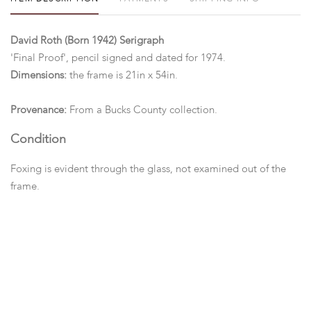
David Roth (Born 1942) Serigraph
'Final Proof', pencil signed and dated for 1974.
Dimensions:
the frame is 21in x 54in.
Provenance:
From a Bucks County collection.
Condition
Foxing is evident through the glass, not examined out of the
frame.