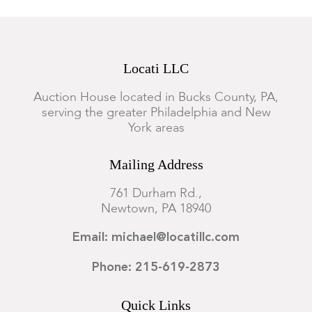
Locati LLC
Auction House located in Bucks County, PA,
serving the greater Philadelphia and New
York areas
Mailing Address
761 Durham Rd.,
Newtown, PA 18940
Email: michael@locatillc.com
Phone: 215-619-2873
Quick Links