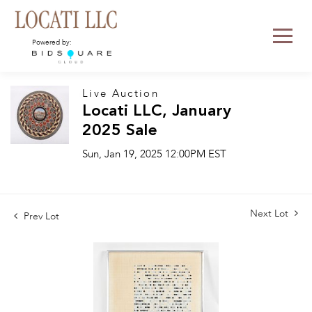
Powered by:
Live Auction
Locati LLC, January
2025 Sale
Sun, Jan 19, 2025 12:00PM EST
Next Lot
Prev Lot