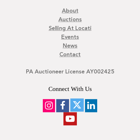
About
Auctions
Selling At Locati
Events
News
Contact
PA Auctioneer License AY002425
Connect With Us
©
2026
Locati LLC. | Privacy Policy