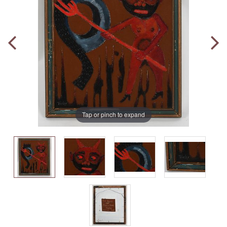
Tap or pinch to expand