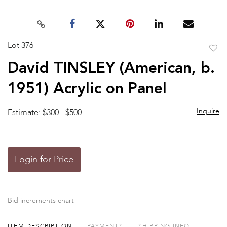
Lot 376
to
David TINSLEY (American, b.
favor
1951) Acrylic on Panel
Inquire
Estimate: $300 - $500
Login for Price
Bid increments chart
ITEM DESCRIPTION
PAYMENTS
SHIPPING INFO