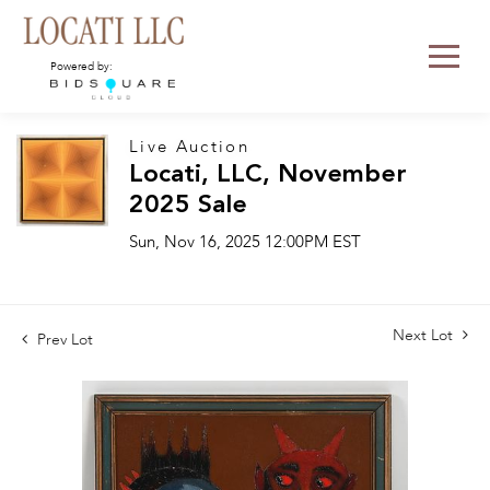
Powered by:
Live Auction
Locati, LLC, November
2025 Sale
Sun, Nov 16, 2025 12:00PM EST
Next Lot
Prev Lot