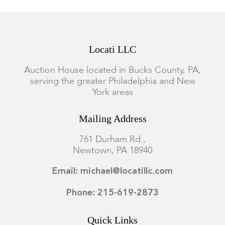
Locati LLC
Auction House located in Bucks County, PA,
serving the greater Philadelphia and New
York areas
Mailing Address
761 Durham Rd.,
Newtown, PA 18940
Email: michael@locatillc.com
Phone: 215-619-2873
Quick Links