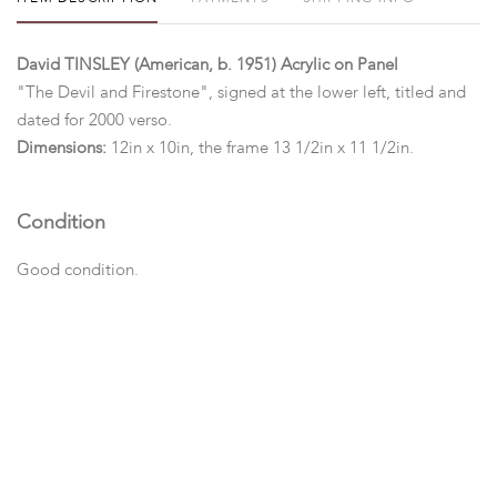
David TINSLEY (American, b. 1951) Acrylic on Panel
"The Devil and Firestone", signed at the lower left, titled and
dated for 2000 verso.
Dimensions:
12in x 10in, the frame 13 1/2in x 11 1/2in.
Condition
Good condition.