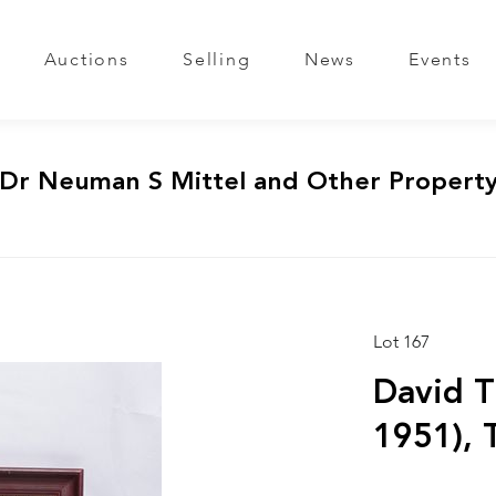
Auctions
Selling
News
Events
 Dr Neuman S Mittel and Other Propert
Lot 167
David T
1951), 