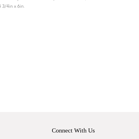
4 3/4in x 6in.
.
Connect With Us