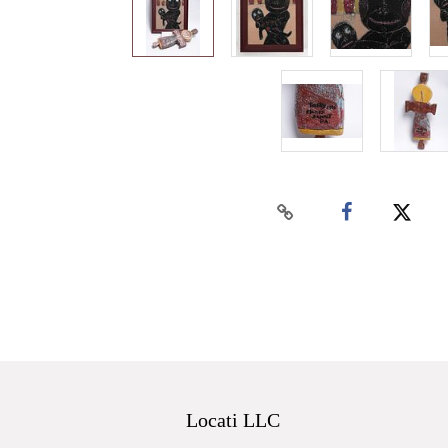
Locati LLC