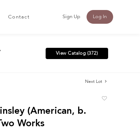
Sign Up
Log In
Contact
y
View Catalog (372)
Next Lot
Add
to
insley (American, b.
favorite
Two Works