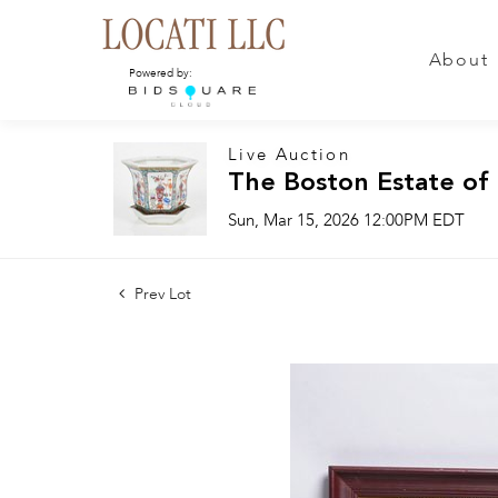
About
Powered by:
Live Auction
The Boston Estate of
Sun, Mar 15, 2026 12:00PM EDT
Prev Lot