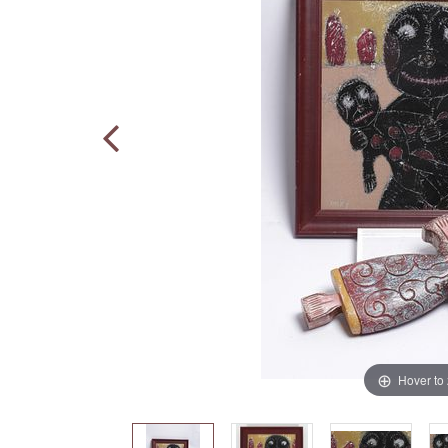
Hover to