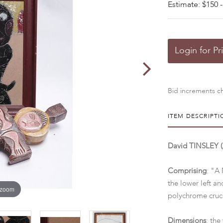
Estimate: $150 -
Login for Pr
Bid increments ch
ITEM DESCRIPTI
David TINSLEY (A
Comprising
: "A 
the lower left a
 zoom
polychrome cruci
Dimensions
: the