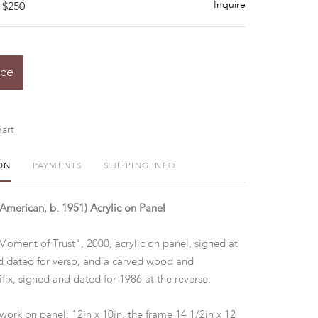
Inquire
 $250
ice
art
ON
PAYMENTS
SHIPPING INFO
merican, b. 1951) Acrylic on Panel
Moment of Trust", 2000, acrylic on panel, signed at
nd dated for verso, and a carved wood and
fix, signed and dated for 1986 at the reverse.
 work on panel: 12in x 10in, the frame 14 1/2in x 12