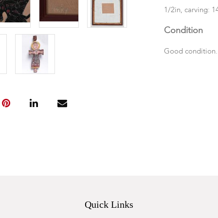
1/2in, carving: 1
Condition
Good condition
Quick Links