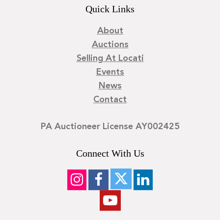
Quick Links
About
Auctions
Selling At Locati
Events
News
Contact
PA Auctioneer License AY002425
Connect With Us