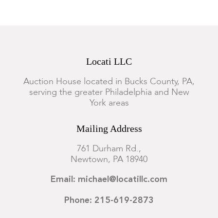
Locati LLC
Auction House located in Bucks County, PA,
serving the greater Philadelphia and New
York areas
Mailing Address
761 Durham Rd.,
Newtown, PA 18940
Email: michael@locatillc.com
Phone: 215-619-2873