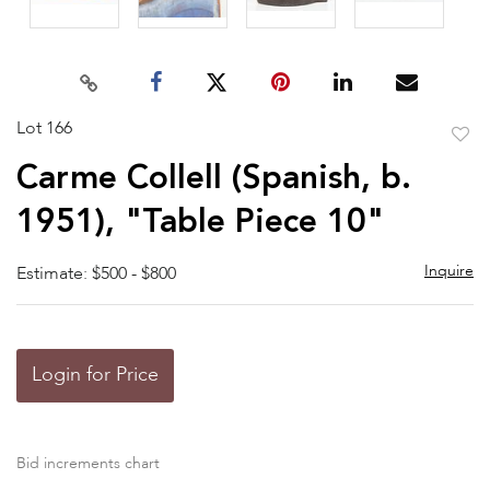
Lot 166
to
Carme Collell (Spanish, b.
favor
1951), "Table Piece 10"
Inquire
Estimate: $500 - $800
Login for Price
Bid increments chart