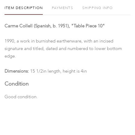
ITEM DESCRIPTION
PAYMENTS
SHIPPING INFO
Carme Collell (Spanish, b. 1951), "Table Piece 10"
1990, a work in burnished earthenware, with an incised
signature and titled, dated and numbered to lower bottom
edge.
Dimensions:
15 1/2in length, height is 4in
Condition
Good condition.