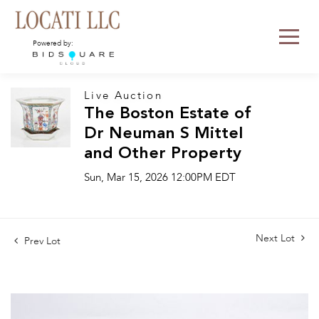
Powered by:
Live Auction
The Boston Estate of
Dr Neuman S Mittel
and Other Property
Sun, Mar 15, 2026 12:00PM EDT
Next Lot
Prev Lot