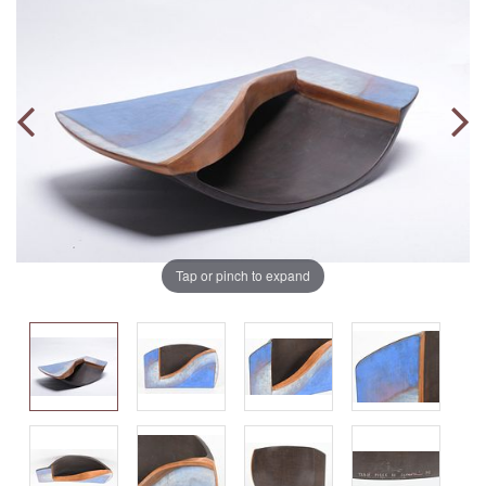
Tap or pinch to expand