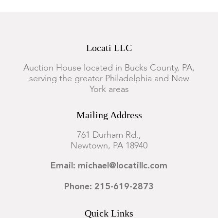
Locati LLC
Auction House located in Bucks County, PA,
serving the greater Philadelphia and New
York areas
Mailing Address
761 Durham Rd.,
Newtown, PA 18940
Email: michael@locatillc.com
Phone: 215-619-2873
Quick Links