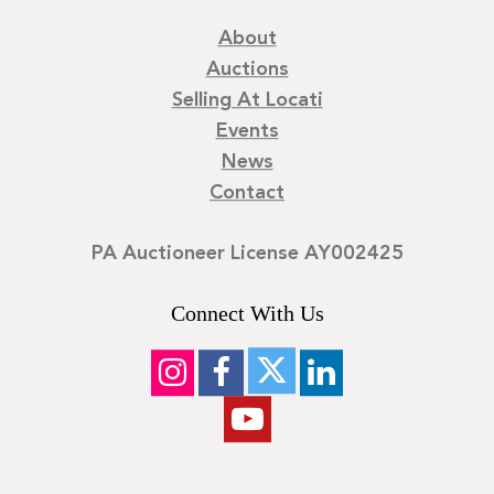
About
Auctions
Selling At Locati
Events
News
Contact
PA Auctioneer License AY002425
Connect With Us
©
2026
Locati LLC. | Privacy Policy