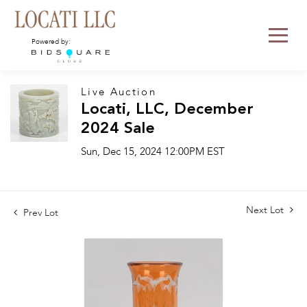
Powered by:
Live Auction
Locati, LLC, December
2024 Sale
Sun, Dec 15, 2024 12:00PM EST
Next Lot
Prev Lot