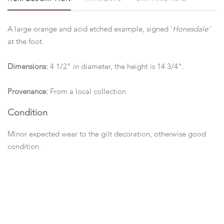
A large orange and acid etched example, signed '
Honesdale'
at the foot.
Dimensions:
4 1/2" in diameter, the height is 14 3/4".
Provenance:
From a local collection.
Condition
Minor expected wear to the gilt decoration, otherwise good
condition.