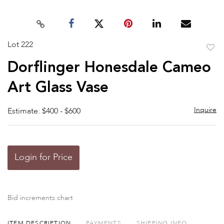
Lot 222
to
Dorflinger Honesdale Cameo
favor
Art Glass Vase
Inquire
Estimate: $400 - $600
Login for Price
Bid increments chart
ITEM DESCRIPTION
PAYMENTS
SHIPPING INFO