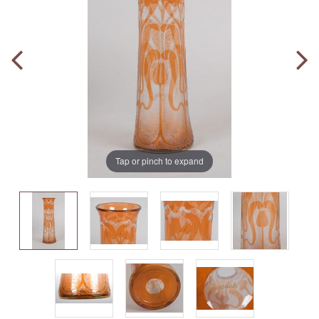
Tap or pinch to expand