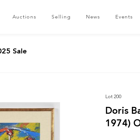
Auctions
Selling
News
Events
025 Sale
Lot 200
Doris B
1974) O