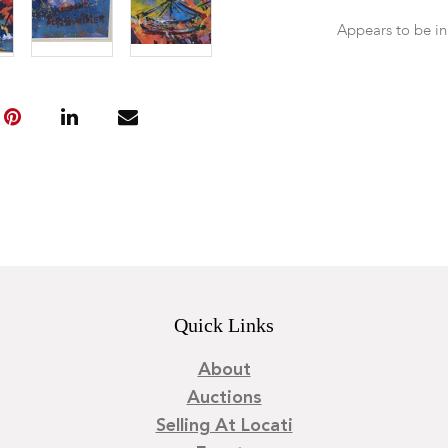
Appears to be in
Quick Links
About
Auctions
Selling At Locati