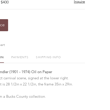
Inquire
 $400
ice
art
ON
PAYMENTS
SHIPPING INFO
indler (1901 - 1974) Oil on Paper
ct carnival scene, signed at the lower right.
t is 28 1/2in x 22 1/2in, the frame 35in x 29in.
 a Bucks County collection.