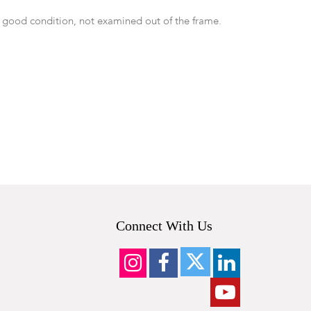
 good condition, not examined out of the frame.
Connect With Us