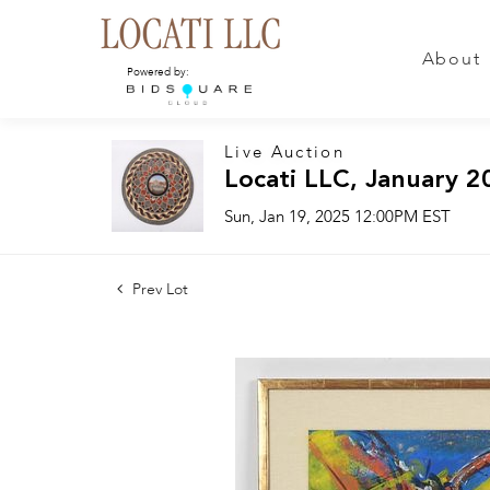
About
Powered by:
Live Auction
Locati LLC, January 2
Sun, Jan 19, 2025 12:00PM EST
Prev Lot