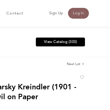
Sign Up
Log In
Contact
View Catalog (333)
Next Lot
Add
to
arsky Kreindler (1901 -
favorite
il on Paper