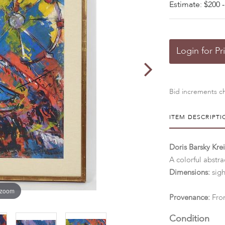
Estimate: $200 -
Login for Pr
Bid increments ch
ITEM DESCRIPTI
Doris Barsky Kre
A colorful abstra
Dimensions:
sigh
 zoom
Provenance:
From
Condition