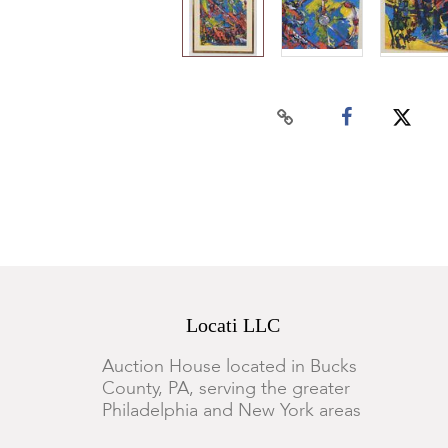
Locati LLC
Auction House located in Bucks
County, PA, serving the greater
Philadelphia and New York areas