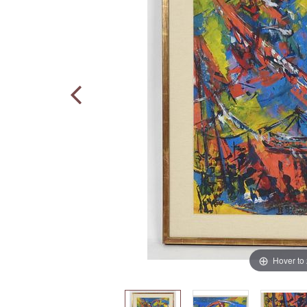
Hover to