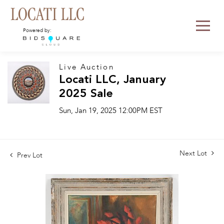
Powered by:
Live Auction
Locati LLC, January
2025 Sale
Sun, Jan 19, 2025 12:00PM EST
Next Lot
Prev Lot