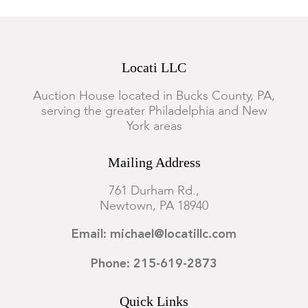
Locati LLC
Auction House located in Bucks County, PA,
serving the greater Philadelphia and New
York areas
Mailing Address
761 Durham Rd.,
Newtown, PA 18940
Email: michael@locatillc.com
Phone: 215-619-2873
Quick Links