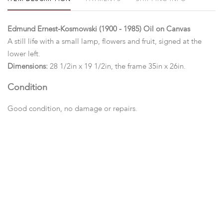
Edmund Ernest-Kosmowski (1900 - 1985) Oil on Canvas
A still life with a small lamp, flowers and fruit, signed at the
lower left.
Dimensions:
28 1/2in x 19 1/2in, the frame 35in x 26in.
Condition
Good condition, no damage or repairs.