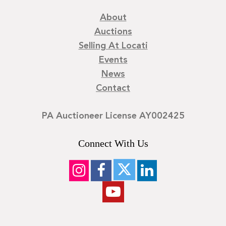
About
Auctions
Selling At Locati
Events
News
Contact
PA Auctioneer License AY002425
Connect With Us
©
2026
Locati LLC. | Privacy Policy