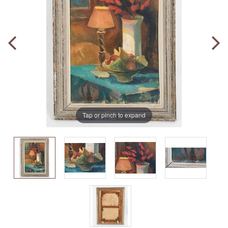
Tap or pinch to expand