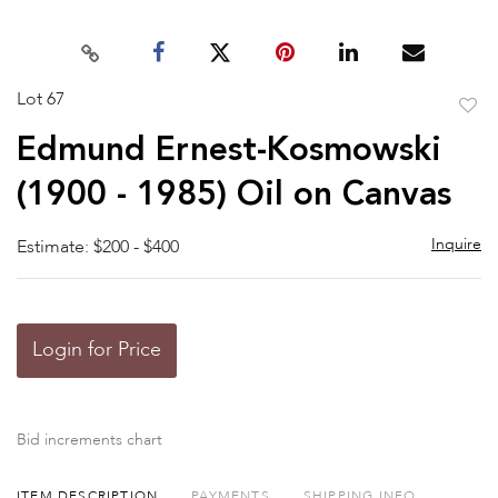
Lot 67
to
Edmund Ernest-Kosmowski
favor
(1900 - 1985) Oil on Canvas
Inquire
Estimate: $200 - $400
Login for Price
Bid increments chart
ITEM DESCRIPTION
PAYMENTS
SHIPPING INFO