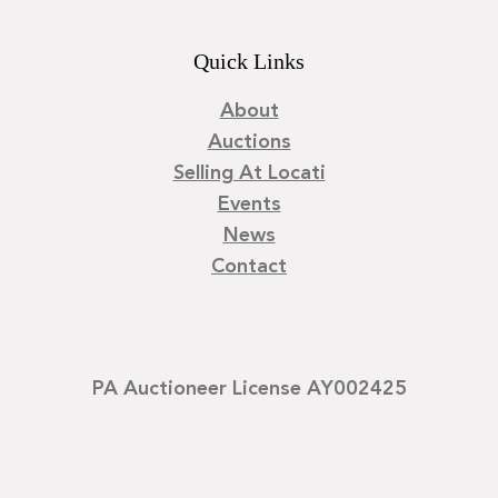
Quick Links
About
Auctions
Selling At Locati
Events
News
Contact
PA Auctioneer License AY002425
©
2026
Locati LLC. | Privacy Policy