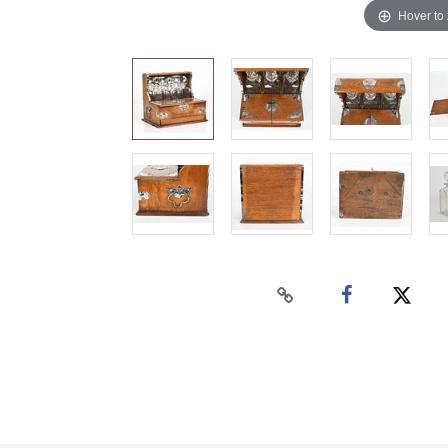
Hover to