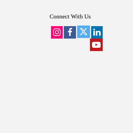
Connect With Us