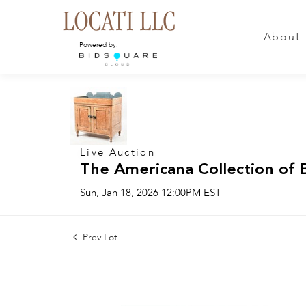
About
Powered by:
Live Auction
The Americana Collection of 
Sun, Jan 18, 2026 12:00PM EST
Prev Lot