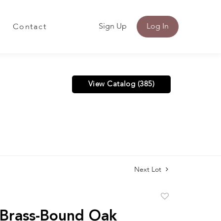
Sign Up
Log In
Contact
View Catalog (385)
Next Lot
Add
to
 Brass-Bound Oak
favorite