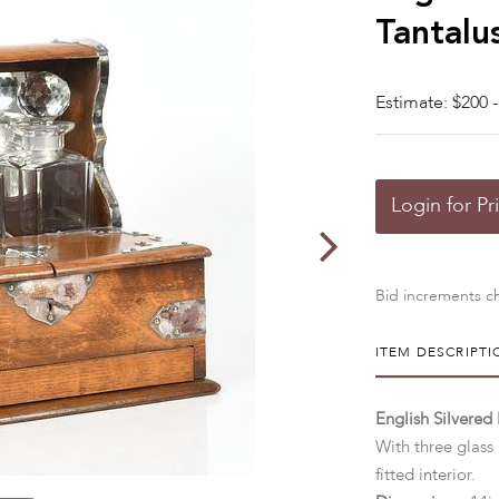
Tantalu
Estimate: $200 -
Login for Pr
Bid increments ch
ITEM DESCRIPTI
English Silvered
With three glass
fitted interior.