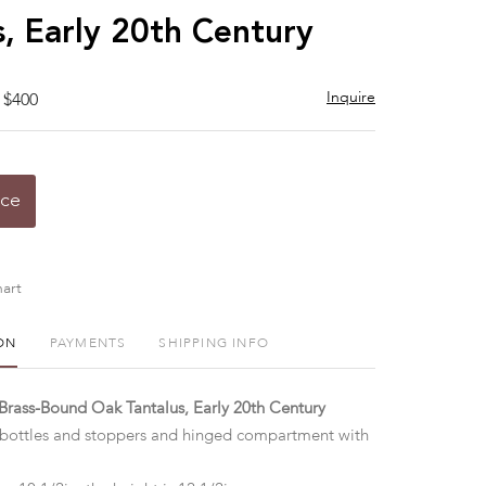
s, Early 20th Century
Inquire
 $400
ice
art
ON
PAYMENTS
SHIPPING INFO
 Brass-Bound Oak Tantalus, Early 20th Century
 bottles and stoppers and hinged compartment with