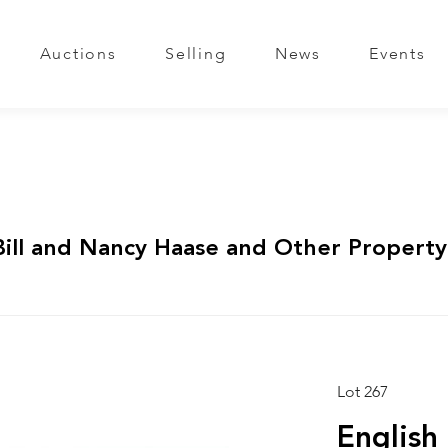
Auctions
Selling
News
Events
Bill and Nancy Haase and Other Property
Lot 267
English