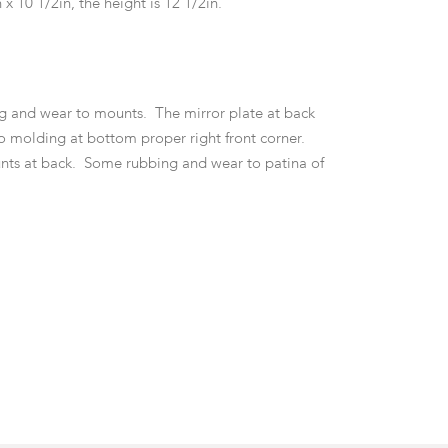
 x 10 1/2in, the height is 12 1/2in.
g and wear to mounts. The mirror plate at back
to molding at bottom proper right front corner.
nts at back. Some rubbing and wear to patina of