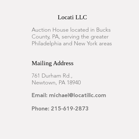
Locati LLC
Auction House located in Bucks
County, PA, serving the greater
Philadelphia and New York areas
Mailing Address
761 Durham Rd.,
Newtown, PA 18940
Email: michael@locatillc.com
Phone: 215-619-2873