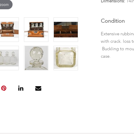
Dimensions:
14in
 zoom
Condition
Extensive rubbin
with crack. loss 
Buckling to mou
case.