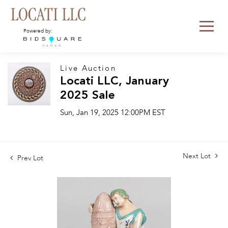
Powered by:
Live Auction
Locati LLC, January
2025 Sale
Sun, Jan 19, 2025 12:00PM EST
Next Lot
Prev Lot