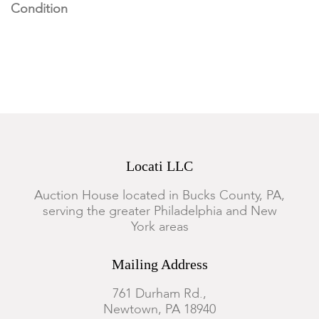
Condition
Under UV light, there is fluorescence to the figure's left arm.
Crazing overall. Small loss to the finger's on left hand. Small
old chip loss to right side of foot. Typical dust accumulation to
crevices, otherwise good condition; wear commensurate with
age and use.
Locati LLC
Auction House located in Bucks County, PA,
serving the greater Philadelphia and New
York areas
Mailing Address
761 Durham Rd.,
Newtown, PA 18940