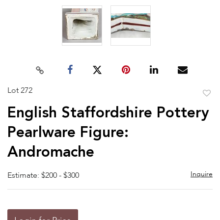
Lot 272
to
English Staffordshire Pottery
favor
Pearlware Figure:
Andromache
Inquire
Estimate: $200 - $300