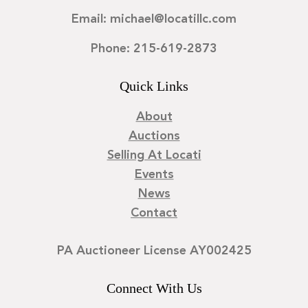
Email: michael@locatillc.com
Phone: 215-619-2873
Quick Links
About
Auctions
Selling At Locati
Events
News
Contact
PA Auctioneer License AY002425
Connect With Us