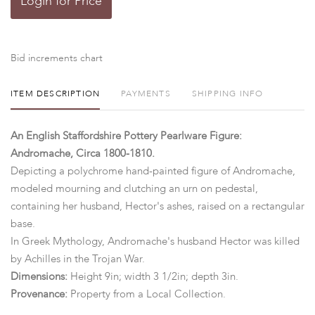
Login for Price
Bid increments chart
ITEM DESCRIPTION
PAYMENTS
SHIPPING INFO
An English Staffordshire Pottery Pearlware Figure:
Andromache, Circa 1800-1810.
Depicting a polychrome hand-painted figure of Andromache,
modeled mourning and clutching an urn on pedestal,
containing her husband, Hector's ashes, raised on a rectangular
base.
In Greek Mythology, Andromache's husband Hector was killed
by Achilles in the Trojan War.
Dimensions:
Height 9in; width 3 1/2in; depth 3in.
Provenance:
Property from a Local Collection.