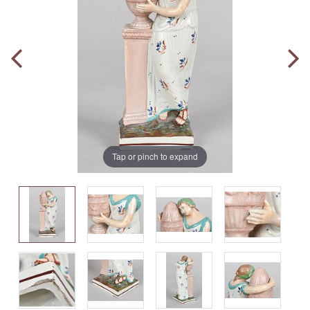
Tap or pinch to expand