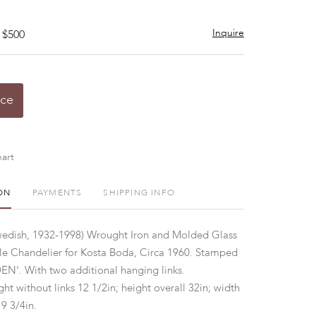
Inquire
 $500
ice
art
ON
PAYMENTS
SHIPPING INFO
wedish, 1932-1998) Wrought Iron and Molded Glass
le Chandelier for Kosta Boda, Circa 1960. Stamped
'. With two additional hanging links.
ht without links 12 1/2in; height overall 32in; width
9 3/4in.