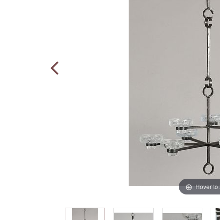
Hover to