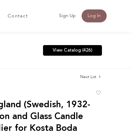
Sign Up
Log In
Contact
View Catalog (426)
Next Lot
Add
to
gland (Swedish, 1932-
favorite
ron and Glass Candle
ier for Kosta Boda