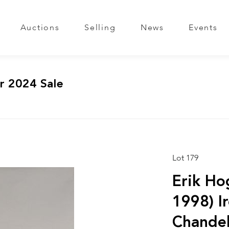
Auctions
Selling
News
Events
r 2024 Sale
Lot 179
Erik Ho
1998) I
Chandel