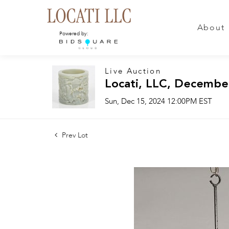
About
Powered by:
Live Auction
Locati, LLC, Decembe
Sun, Dec 15, 2024 12:00PM EST
Prev Lot