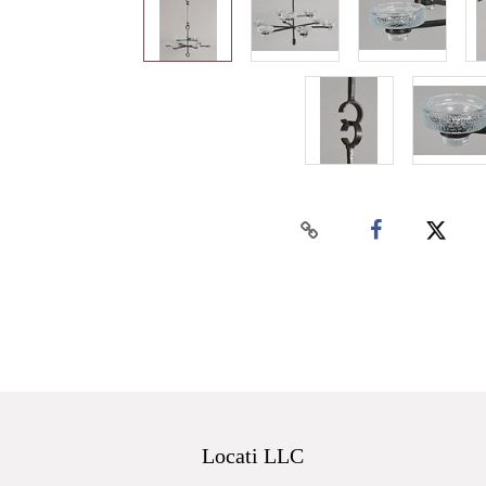
Locati LLC