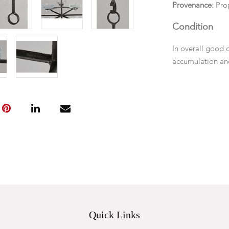
Provenance:
Pro
Condition
In overall good 
accumulation and
Quick Links