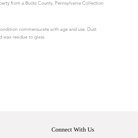
perty from a Bucks County, Pennsylvania Collection.
condition commensurate with age and use. Dust
 wax residue to glass.
Connect With Us