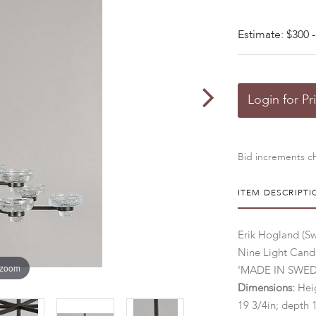
Estimate: $300 -
Login for Pr
Bid increments ch
ITEM DESCRIPTI
Erik Hogland (S
Nine Light Cand
 zoom
'MADE IN SWEDEN
Dimensions:
Heig
19 3/4in; depth 1