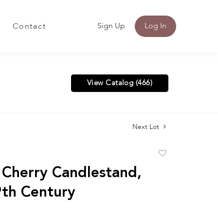
Sign Up
Log In
Contact
View Catalog (466)
Next Lot
Add
to
 Cherry Candlestand,
favorite
9th Century