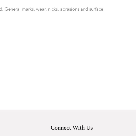
d. General marks, wear, nicks, abrasions and surface
Connect With Us