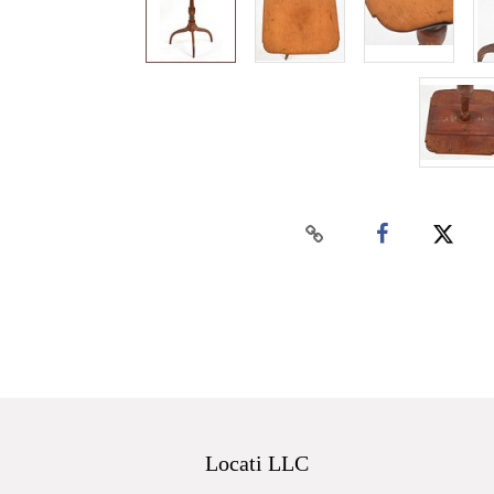
Locati LLC