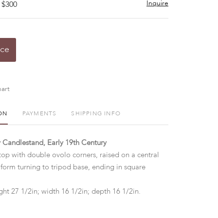
Inquire
 $300
ice
art
ON
PAYMENTS
SHIPPING INFO
 Candlestand, Early 19th Century
top with double ovolo corners, raised on a central
 form turning to tripod base, ending in square
ht 27 1/2in; width 16 1/2in; depth 16 1/2in.