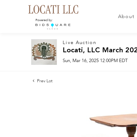
About
Powered by:
Live Auction
Locati, LLC March 20
Sun, Mar 16, 2025 12:00PM EDT
Prev Lot