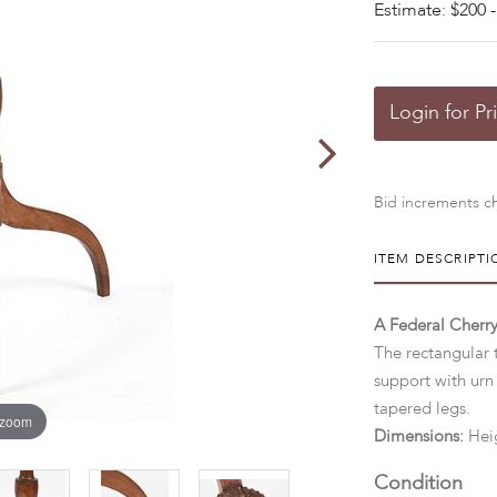
Estimate: $200 -
Login for Pr
Bid increments ch
ITEM DESCRIPTI
A Federal Cherry
The rectangular 
support with urn
tapered legs.
 zoom
Dimensions:
Heig
Condition