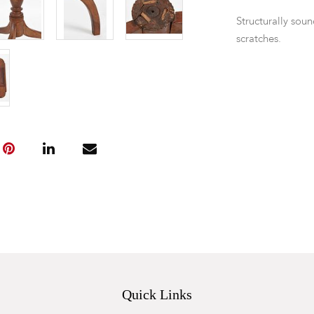
Structurally soun
scratches.
Quick Links