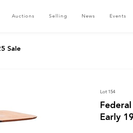
Auctions
Selling
News
Events
25 Sale
Lot 154
Federal
Early 1