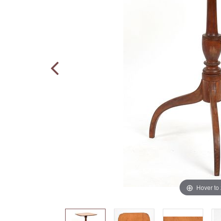
Hover to