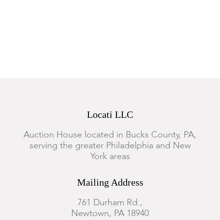
Locati LLC
Auction House located in Bucks County, PA,
serving the greater Philadelphia and New
York areas
Mailing Address
761 Durham Rd.,
Newtown, PA 18940