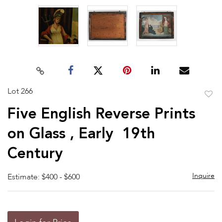
Lot 266
to
Five English Reverse Prints
favor
on Glass , Early 19th
Century
Inquire
Estimate: $400 - $600