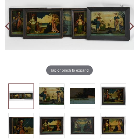
Tap or pinch to expand