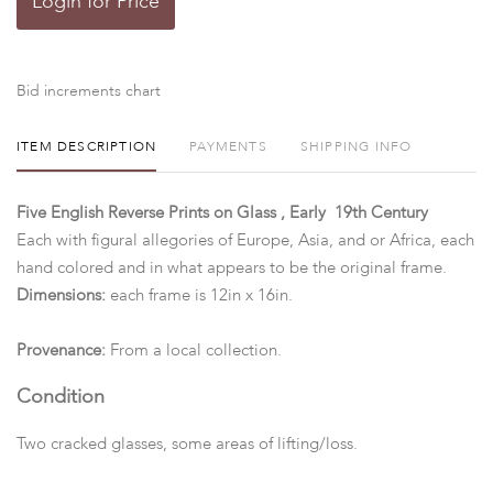
Login for Price
Bid increments chart
ITEM DESCRIPTION
PAYMENTS
SHIPPING INFO
Five English Reverse Prints on Glass , Early 19th Century
Each with figural allegories of Europe, Asia, and or Africa, each
hand colored and in what appears to be the original frame.
Dimensions:
each frame is 12in x 16in.
Provenance:
From a local collection.
Condition
Two cracked glasses, some areas of lifting/loss.