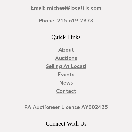
Email: michael@locatillc.com
Phone: 215-619-2873
Quick Links
About
Auctions
Selling At Locati
Events
News
Contact
PA Auctioneer License AY002425
Connect With Us