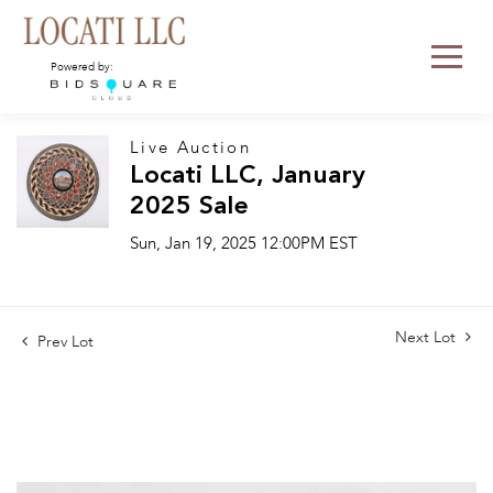
Powered by:
Live Auction
Locati LLC, January
2025 Sale
Sun, Jan 19, 2025 12:00PM EST
Next Lot
Prev Lot