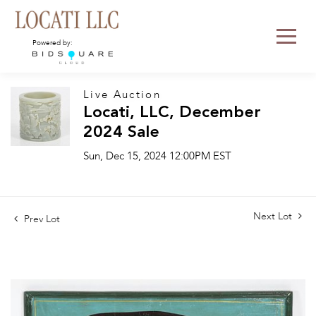
Powered by:
Live Auction
Locati, LLC, December
2024 Sale
Sun, Dec 15, 2024 12:00PM EST
Next Lot
Prev Lot