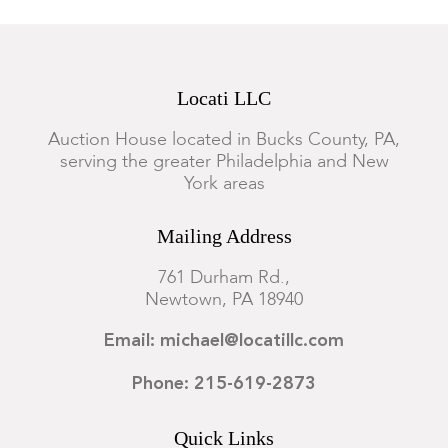
Locati LLC
Auction House located in Bucks County, PA,
serving the greater Philadelphia and New
York areas
Mailing Address
761 Durham Rd.,
Newtown, PA 18940
Email: michael@locatillc.com
Phone: 215-619-2873
Quick Links