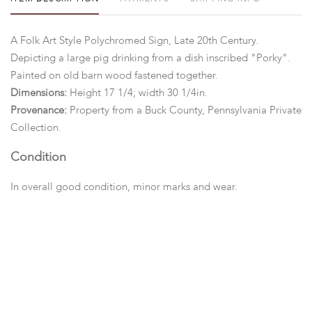
A Folk Art Style Polychromed Sign, Late 20th Century.
Depicting a large pig drinking from a dish inscribed "Porky".
Painted on old barn wood fastened together.
Dimensions:
Height 17 1/4; width 30 1/4in.
Provenance:
Property from a Buck County, Pennsylvania Private
Collection.
Condition
In overall good condition, minor marks and wear.