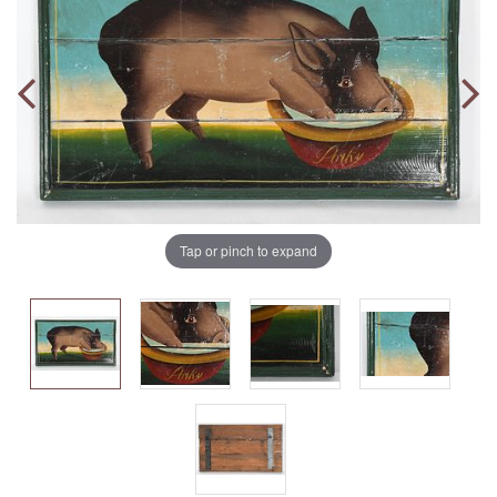
Tap or pinch to expand