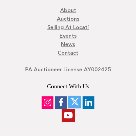
About
Auctions
Selling At Locati
Events
News
Contact
PA Auctioneer License AY002425
Connect With Us
©
2026
Locati LLC. | Privacy Policy