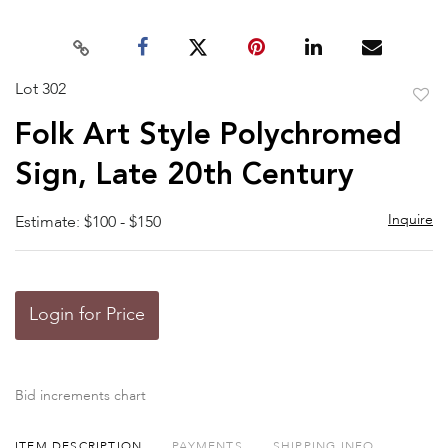
Lot 302
to
Folk Art Style Polychromed
favor
Sign, Late 20th Century
Inquire
Estimate: $100 - $150
Login for Price
Bid increments chart
ITEM DESCRIPTION
PAYMENTS
SHIPPING INFO