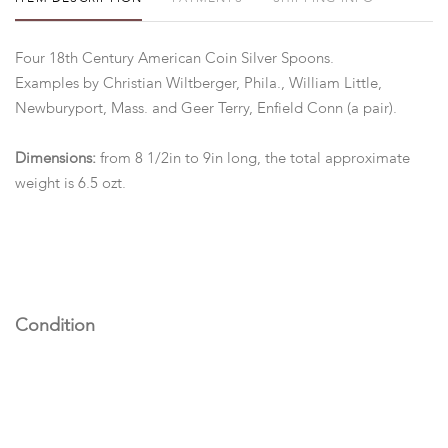
Four 18th Century American Coin Silver Spoons.
Examples by Christian Wiltberger, Phila., William Little,
Newburyport, Mass. and Geer Terry, Enfield Conn (a pair).
Dimensions:
from 8 1/2in to 9in long, the total approximate
weight is 6.5 ozt.
Condition
All in good condition with expected wear.