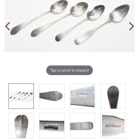
Tap or pinch to expand