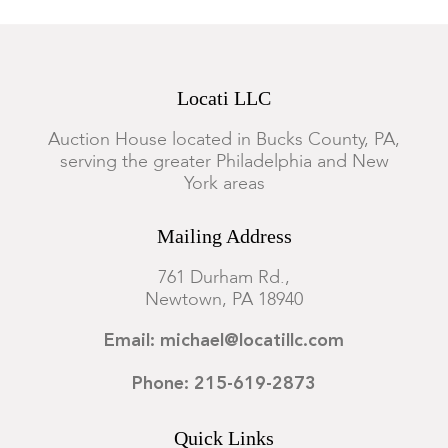
Locati LLC
Auction House located in Bucks County, PA,
serving the greater Philadelphia and New
York areas
Mailing Address
761 Durham Rd.,
Newtown, PA 18940
Email: michael@locatillc.com
Phone: 215-619-2873
Quick Links