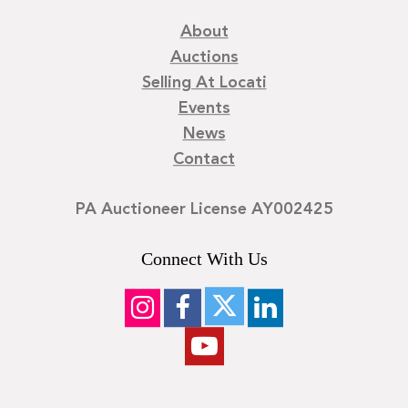
About
Auctions
Selling At Locati
Events
News
Contact
PA Auctioneer License AY002425
Connect With Us
©
2026
Locati LLC. | Privacy Policy