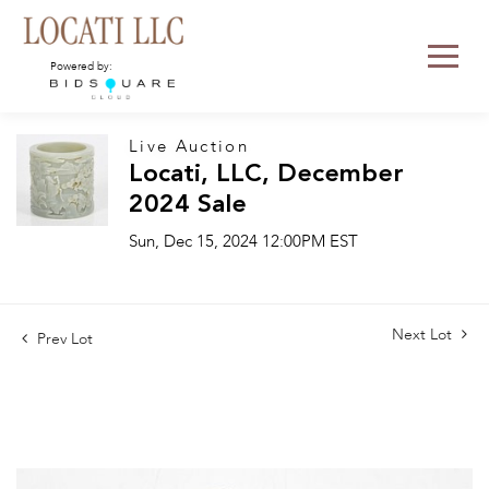
Powered by:
Live Auction
Locati, LLC, December
2024 Sale
Sun, Dec 15, 2024 12:00PM EST
Next Lot
Prev Lot