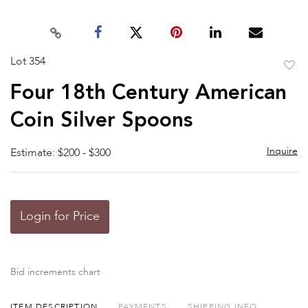
Lot 354
to
Four 18th Century American
favor
Coin Silver Spoons
Inquire
Estimate: $200 - $300
Login for Price
Bid increments chart
ITEM DESCRIPTION
PAYMENTS
SHIPPING INFO