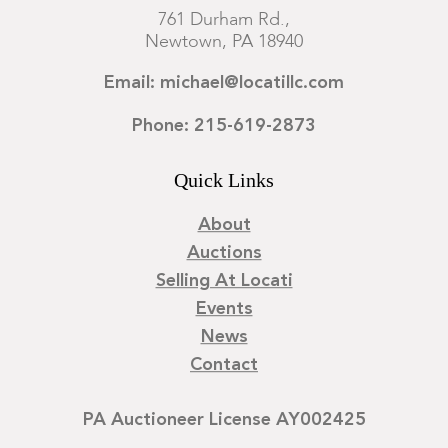
761 Durham Rd.,
Newtown, PA 18940
Email: michael@locatillc.com
Phone: 215-619-2873
Quick Links
About
Auctions
Selling At Locati
Events
News
Contact
PA Auctioneer License AY002425