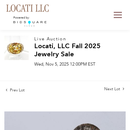
Powered by:
Live Auction
Locati, LLC Fall 2025
Jewelry Sale
Wed, Nov 5, 2025 12:00PM EST
Next Lot
Prev Lot