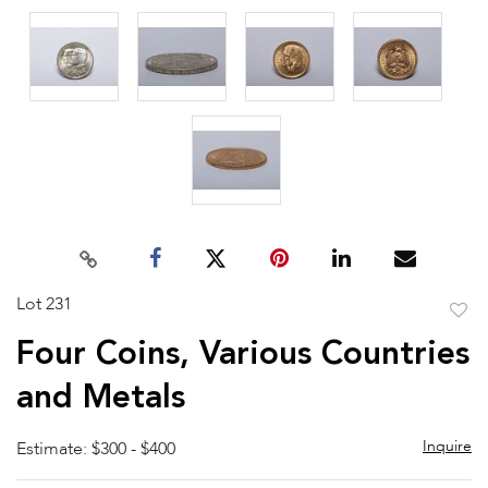
Lot 231
to
Four Coins, Various Countries
favor
and Metals
Inquire
Estimate: $300 - $400