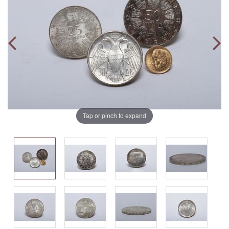
Tap or pinch to expand