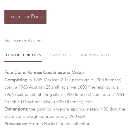
Login for Price
Bid increments chart
ITEM DESCRIPTION
PAYMENTS
SHIPPING INFO
Four Coins, Various Countries and Metals
Comprising:
a 1945 Mexican 2 1/2 pesos gold (.900 fineness)
coin, a 1968 Austrian 25 shilling silver (.800 fineness) coin, a
1966 Austrian 50 Shilling silver (.900 fineness) coin, and a 1964
Greek 30 Drachmai silver (.8350 fineness) coin.
Dimensions:
the gold coin weighs approximately 1.30 dwt, the
silver coins weigh approximately 29.0 dwt.
Provenance
: From a Bucks County collection.