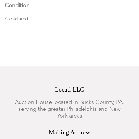
Condition
As pictured.
Locati LLC
Auction House located in Bucks County, PA,
serving the greater Philadelphia and New
York areas
Mailing Address