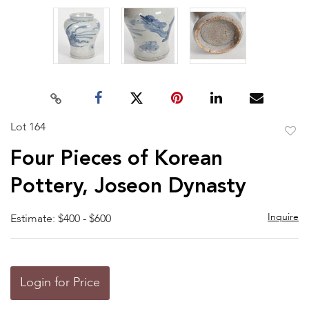
Lot 164
to
Four Pieces of Korean
favor
Pottery, Joseon Dynasty
Inquire
Estimate: $400 - $600
Login for Price