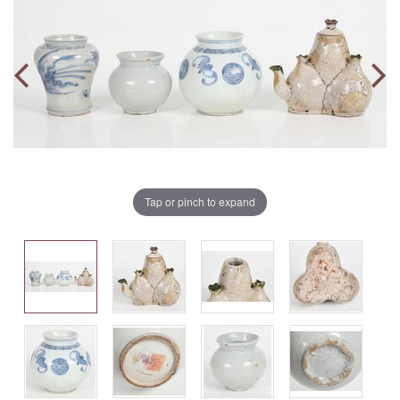
Tap or pinch to expand