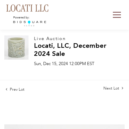
Powered by:
Live Auction
Locati, LLC, December
2024 Sale
Sun, Dec 15, 2024 12:00PM EST
Next Lot
Prev Lot