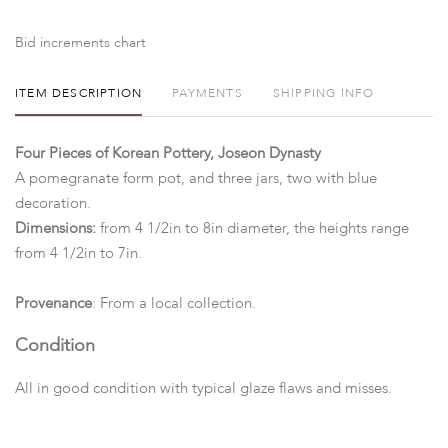
Bid increments chart
ITEM DESCRIPTION
PAYMENTS
SHIPPING INFO
Four Pieces of Korean Pottery, Joseon Dynasty
A pomegranate form pot, and three jars, two with blue
decoration.
Dimensions:
from 4 1/2in to 8in diameter, the heights range
from 4 1/2in to 7in.
Provenance
: From a local collection.
Condition
All in good condition with typical glaze flaws and misses.