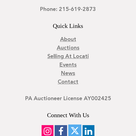
Phone: 215-619-2873
Quick Links
About
Auctions
Selling At Locati
Events
News
Contact
PA Auctioneer License AY002425
Connect With Us