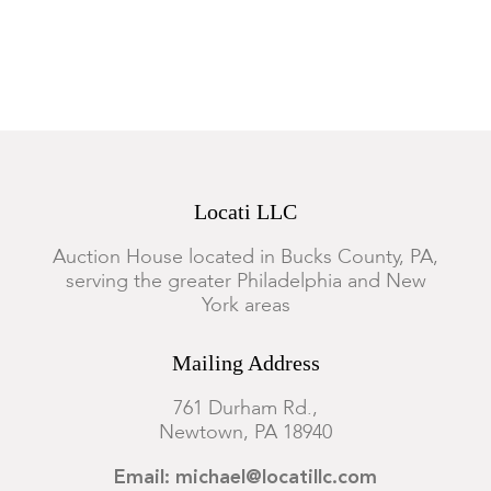
Locati LLC
Auction House located in Bucks County, PA,
serving the greater Philadelphia and New
York areas
Mailing Address
761 Durham Rd.,
Newtown, PA 18940
Email: michael@locatillc.com