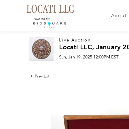
About
Powered by:
Live Auction
Locati LLC, January 2
Sun, Jan 19, 2025 12:00PM EST
Prev Lot