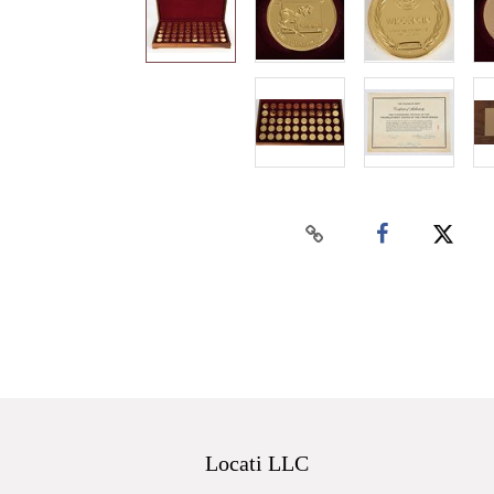
Locati LLC