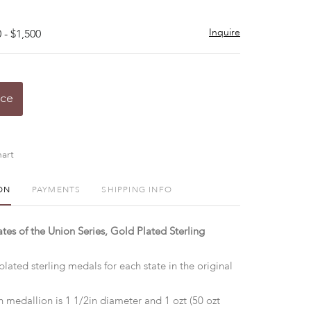
Inquire
 - $1,500
ice
art
ON
PAYMENTS
SHIPPING INFO
ates of the Union Series, Gold Plated Sterling
plated sterling medals for each state in the original
 medallion is 1 1/2in diameter and 1 ozt (50 ozt