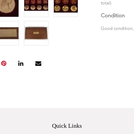
total).
Condition
Good condition,
Quick Links