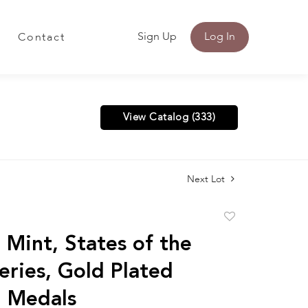
Sign Up
Log In
Contact
View Catalog (333)
Next Lot
Add
to
 Mint, States of the
favorite
eries, Gold Plated
g Medals