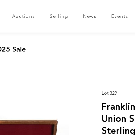
Auctions
Selling
News
Events
025 Sale
Lot 329
Franklin
Union S
Sterlin