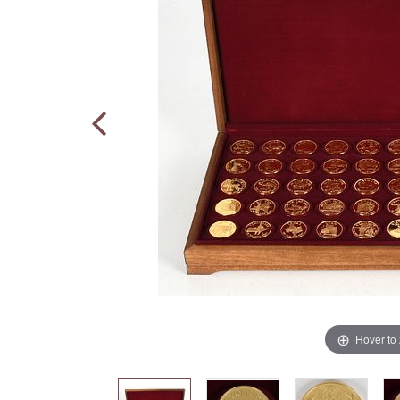
Hover to