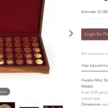
Estimate: $1,000
Login for Pr
Bid increments ch
ITEM DESCRIPTI
Franklin Mint, St
Medals
 zoom
A set of 50 gold 
walnut case.
Dimensions:
each