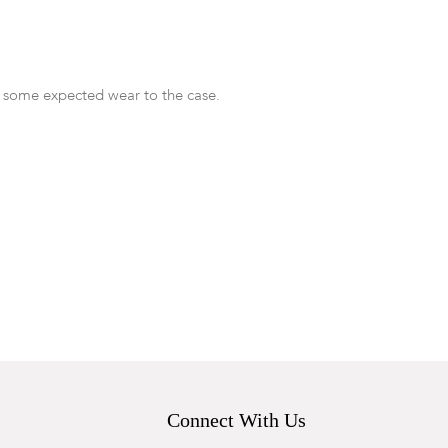
 some expected wear to the case.
Connect With Us