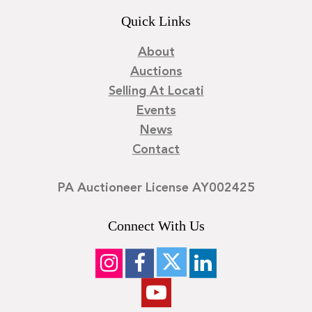
Quick Links
About
Auctions
Selling At Locati
Events
News
Contact
PA Auctioneer License AY002425
Connect With Us