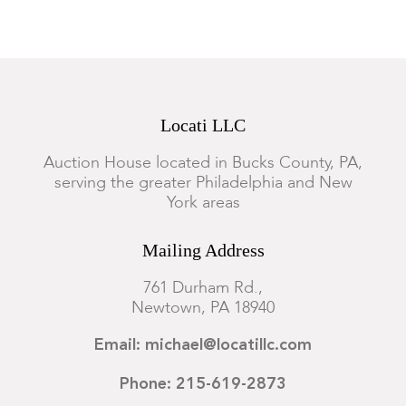
Locati LLC
Auction House located in Bucks County, PA,
serving the greater Philadelphia and New
York areas
Mailing Address
761 Durham Rd.,
Newtown, PA 18940
Email: michael@locatillc.com
Phone: 215-619-2873