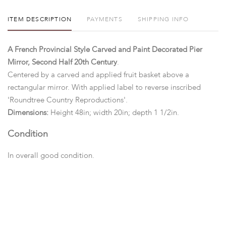
ITEM DESCRIPTION
PAYMENTS
SHIPPING INFO
A French Provincial Style Carved and Paint Decorated Pier
Mirror, Second Half 20th Century
.
Centered by a carved and applied fruit basket above a
rectangular mirror. With applied label to reverse inscribed
'Roundtree Country Reproductions'.
Dimensions:
Height 48in; width 20in; depth 1 1/2in.
Condition
In overall good condition.