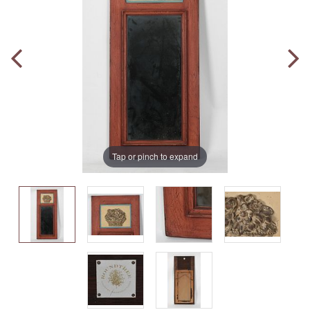
Tap or pinch to expand