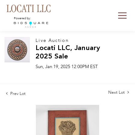
Powered by:
Live Auction
Locati LLC, January
2025 Sale
Sun, Jan 19, 2025 12:00PM EST
Next Lot
Prev Lot