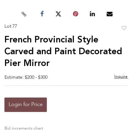
Lot 77
to
French Provincial Style
favor
Carved and Paint Decorated
Pier Mirror
Inquire
Estimate: $200 - $300
Login for Price
Bid increments chart