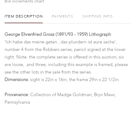
Bid increments chart
ITEM DESCRIPTION
PAYMENTS
SHIPPING INFO
George Ehrenfried Grosz (1891/93 - 1959) Lithograph
'Ich habe das meine getan...das plundern ist eure sache',
number 4 from the Robbers series, pencil signed at the lower
right. Note: the complete series is offered in this auction, six
are loose, and three, including this example is framed, please
see the other lots in the sale from the series.
Dimensions:
sight is 22in x 16in, the frame 29in x 22 1/2in.
Provenance:
Collection of Madge Goldman, Bryn Mawr,
Pennsylvania
Condition