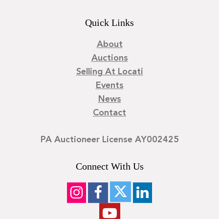
Quick Links
About
Auctions
Selling At Locati
Events
News
Contact
PA Auctioneer License AY002425
Connect With Us