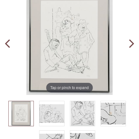
Tap or pinch to expand