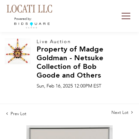
Powered by:
Live Auction
Property of Madge
Goldman - Netsuke
Collection of Bob
Goode and Others
Sun, Feb 16, 2025 12:00PM EST
Next Lot
Prev Lot