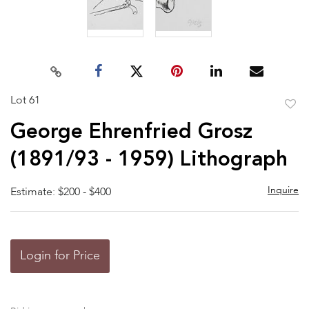
Lot 61
to
George Ehrenfried Grosz
favor
(1891/93 - 1959) Lithograph
Inquire
Estimate: $200 - $400
Login for Price