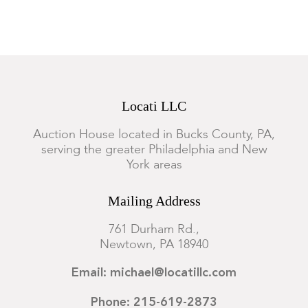
A minor stain at the upper center is evident through the glass,
otherwise appears to be in good condition. Not examined out
of the frame.
Locati LLC
Auction House located in Bucks County, PA,
serving the greater Philadelphia and New
York areas
Mailing Address
761 Durham Rd.,
Newtown, PA 18940
Email: michael@locatillc.com
Phone: 215-619-2873