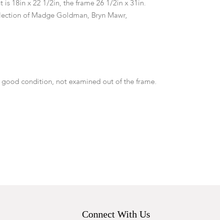
t is 18in x 22 1/2in, the frame 26 1/2in x 31in.
lection of Madge Goldman, Bryn Mawr,
 good condition, not examined out of the frame.
Connect With Us