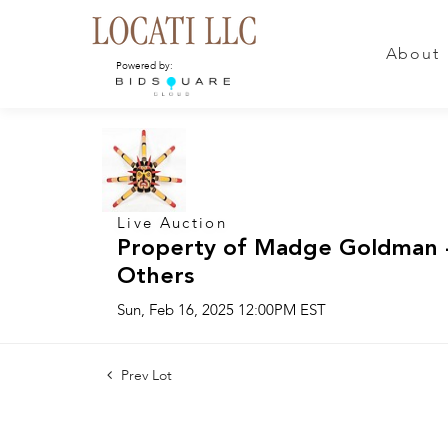
About
Powered by:
Live Auction
Property of Madge Goldman -
Others
Sun, Feb 16, 2025 12:00PM EST
Prev Lot