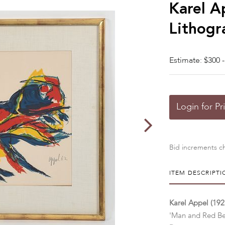
Karel A
Lithogr
Estimate: $300 -
Login for Pr
Bid increments ch
ITEM DESCRIPTI
Karel Appel (192
'Man and Red Be