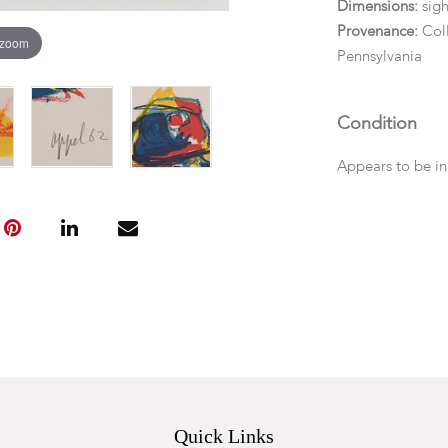
Dimensions:
sigh
Provenance:
Col
 zoom
Pennsylvania
Condition
Appears to be in
Quick Links