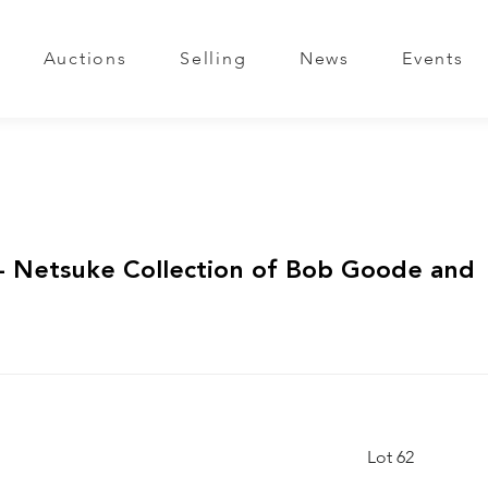
Auctions
Selling
News
Events
 Netsuke Collection of Bob Goode and
Lot 62