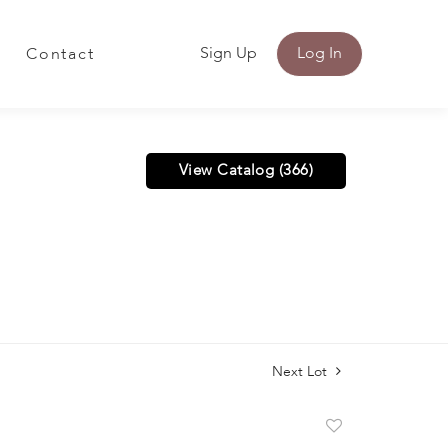
Sign Up
Log In
Contact
View Catalog (366)
Next Lot
Add