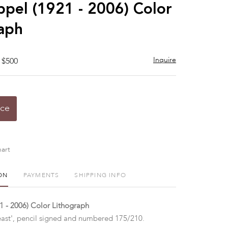
to
ppel (1921 - 2006) Color
favorite
aph
Inquire
 $500
ice
art
ON
PAYMENTS
SHIPPING INFO
1 - 2006) Color Lithograph
ast', pencil signed and numbered 175/210.