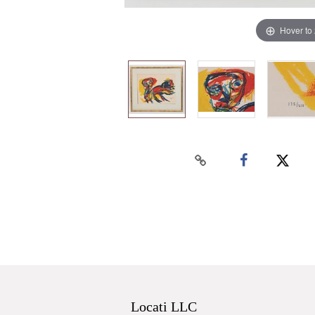
Hover to
Locati LLC