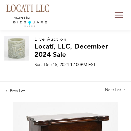
Powered by:
Live Auction
Locati, LLC, December
2024 Sale
Sun, Dec 15, 2024 12:00PM EST
Next Lot
Prev Lot