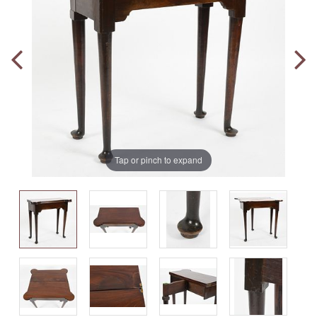
Tap or pinch to expand