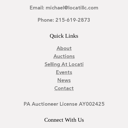
Email: michael@locatillc.com
Phone: 215-619-2873
Quick Links
About
Auctions
Selling At Locati
Events
News
Contact
PA Auctioneer License AY002425
Connect With Us