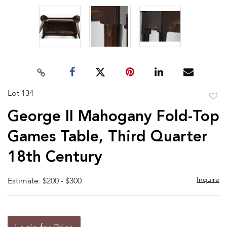
Lot 134
to
George II Mahogany Fold-Top
favor
Games Table, Third Quarter
18th Century
Inquire
Estimate: $200 - $300