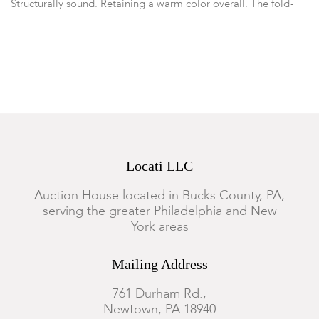
Structurally sound. Retaining a warm color overall. The fold-
top with reconfiguration of hinges. Several patched repairs to
the underside of top from hinge tear-outs. Some mortise-and-
tenon joints re-pegged. General marks, wear, nicks, abrasions
and surface scratches commensurate with use.
Locati LLC
Auction House located in Bucks County, PA,
serving the greater Philadelphia and New
York areas
Mailing Address
761 Durham Rd.,
Newtown, PA 18940