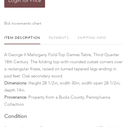
Login for Price
Bid increments chart
ITEM DESCRIPTION
PAYMENTS
SHIPPING INFO
A George II Mahogany Fold-Top Games Table, Third Quarter
18th Century. The folding top with rounded outset corners over
a rectangular frieze, raised on turned tapered legs ending in
pad feet. Oak secondary wood.
Dimensions:
Height 28 1/2in; width 30in; width open 28 1/2in;
depth 14in.
Provenance:
Property from a Bucks County, Pennsylvania
Collection.
Condition