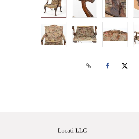
Locati LLC