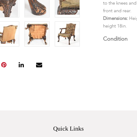
to the knees and 
front and rear.
Dimensions:
Heig
height 18in.
Condition
Structurally soun
scratches overal
fading, tears an
brass tacks overa
Quick Links