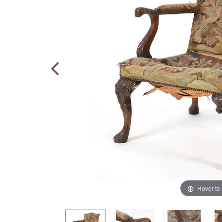
Hover to