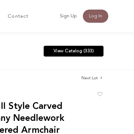
Sign Up
Log In
Contact
View Catalog (333)
Next Lot
Add
to
II Style Carved
favorite
ny Needlework
ered Armchair