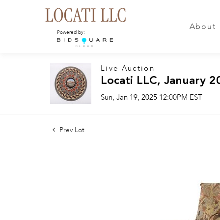
About
Powered by:
Live Auction
Locati LLC, January 2
Sun, Jan 19, 2025 12:00PM EST
Prev Lot