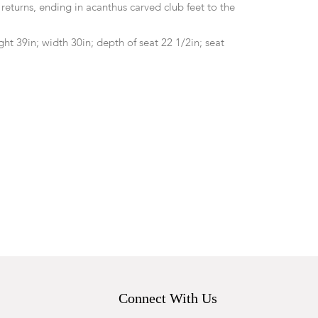
returns, ending in acanthus carved club feet to the
ht 39in; width 30in; depth of seat 22 1/2in; seat
d. General marks, wear, nicks, abrasions and surface
l. The needlepoint upholstery with heavy wear,
d losses throughout. Toning and discoloration to the
ll.
Connect With Us