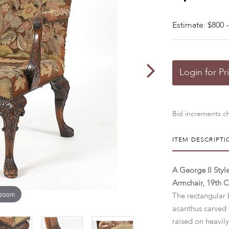
Estimate: $800 -
Login for Pr
Bid increments ch
ITEM DESCRIPTI
A George II Sty
Armchair, 19th C
 zoom
The rectangular 
acanthus carved 
raised on heavily