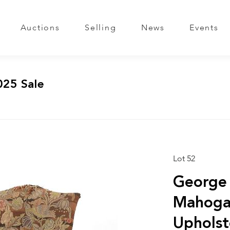
Auctions
Selling
News
Events
025 Sale
Lot 52
George 
Mahoga
Upholst