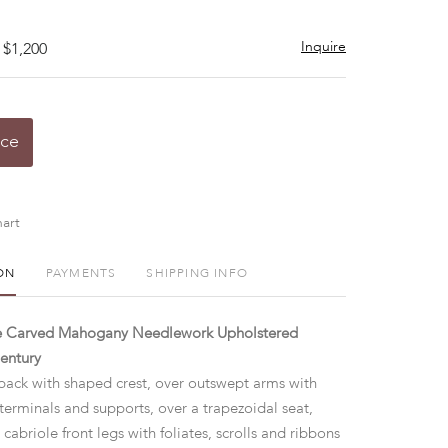
Inquire
 $1,200
ice
art
ON
PAYMENTS
SHIPPING INFO
le Carved Mahogany Needlework Upholstered
entury
back with shaped crest, over outswept arms with
terminals and supports, over a trapezoidal seat,
 cabriole front legs with foliates, scrolls and ribbons