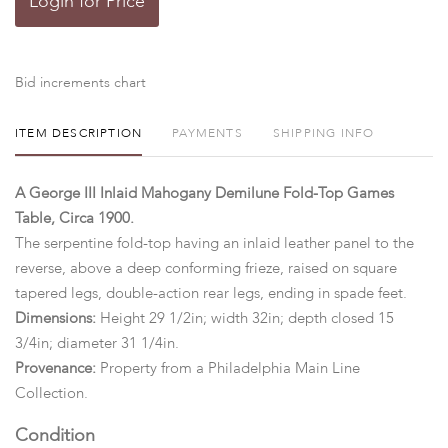
Login for Price
Bid increments chart
ITEM DESCRIPTION
PAYMENTS
SHIPPING INFO
A George III Inlaid Mahogany Demilune Fold-Top Games
Table, Circa 1900.
The serpentine fold-top having an inlaid leather panel to the
reverse, above a deep conforming frieze, raised on square
tapered legs, double-action rear legs, ending in spade feet.
Dimensions:
Height 29 1/2in; width 32in; depth closed 15
3/4in; diameter 31 1/4in.
Provenance:
Property from a Philadelphia Main Line
Collection.
Condition