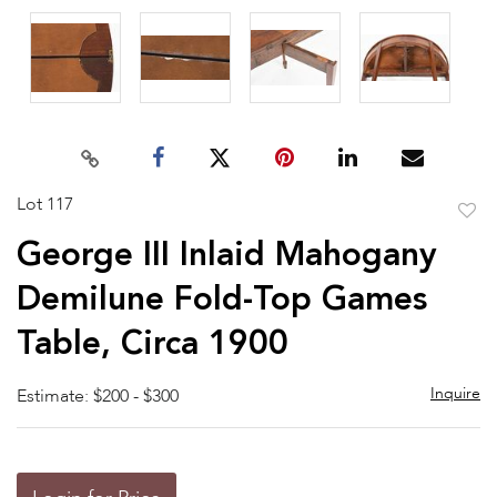
Lot 117
to
George III Inlaid Mahogany
favor
Demilune Fold-Top Games
Table, Circa 1900
Inquire
Estimate: $200 - $300