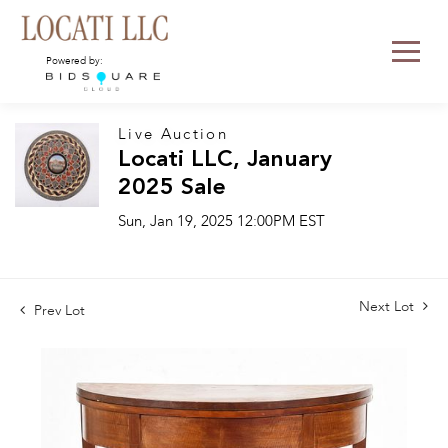
Powered by:
Live Auction
Locati LLC, January
2025 Sale
Sun, Jan 19, 2025 12:00PM EST
Next Lot
Prev Lot