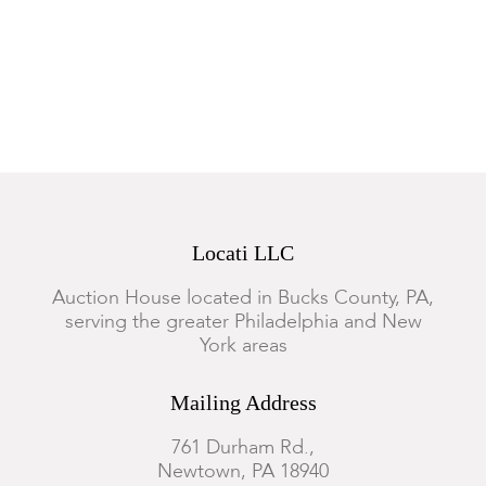
Structurally sound. General marks, wear, abrasions and surface
scratches. Minor movements to the veneers, small losses,
shrinkage and age cracks. The leather in overall good
condition.
Locati LLC
Auction House located in Bucks County, PA,
serving the greater Philadelphia and New
York areas
Mailing Address
761 Durham Rd.,
Newtown, PA 18940