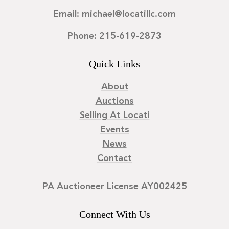
Email: michael@locatillc.com
Phone: 215-619-2873
Quick Links
About
Auctions
Selling At Locati
Events
News
Contact
PA Auctioneer License AY002425
Connect With Us