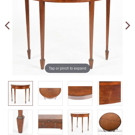
Tap or pinch to expand