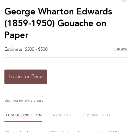
to
George Wharton Edwards
favor
(1859-1950) Gouache on
Paper
Inquire
Estimate: $300 - $500
Login for Price
Bid increments chart
ITEM DESCRIPTION
PAYMENTS
SHIPPING INFO