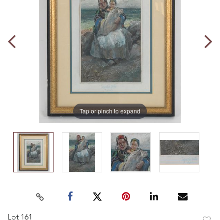
Tap or pinch to expand
Lot 161