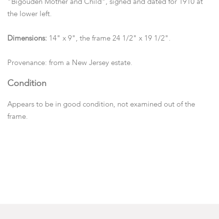
"Bigouden Mother and Child", signed and dated for 1910 at
the lower left.
Dimensions:
14" x 9", the frame 24 1/2" x 19 1/2".
Provenance: from a New Jersey estate.
Condition
Appears to be in good condition, not examined out of the
frame.