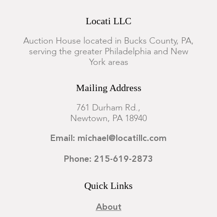
Locati LLC
Auction House located in Bucks County, PA,
serving the greater Philadelphia and New
York areas
Mailing Address
761 Durham Rd.,
Newtown, PA 18940
Email: michael@locatillc.com
Phone: 215-619-2873
Quick Links
About