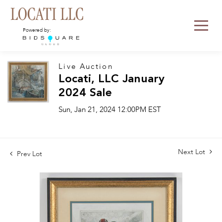
Powered by:
Live Auction
Locati, LLC January
2024 Sale
Sun, Jan 21, 2024 12:00PM EST
Next Lot
Prev Lot