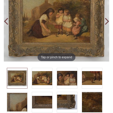
Tap or pinch to expand