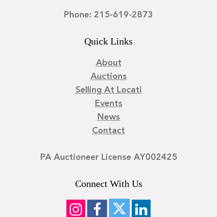
Phone: 215-619-2873
Quick Links
About
Auctions
Selling At Locati
Events
News
Contact
PA Auctioneer License AY002425
Connect With Us