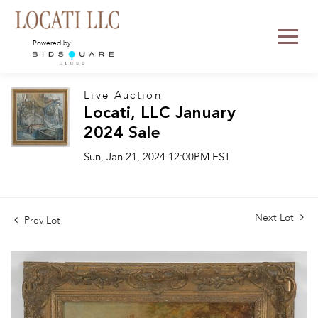
Powered by:
Live Auction
Locati, LLC January
2024 Sale
Sun, Jan 21, 2024 12:00PM EST
Next Lot
Prev Lot