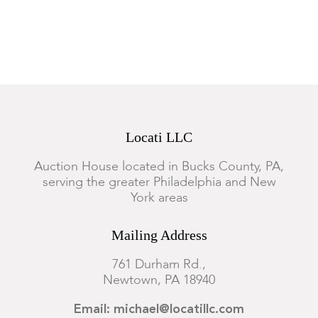
Locati LLC
Auction House located in Bucks County, PA,
serving the greater Philadelphia and New
York areas
Mailing Address
761 Durham Rd.,
Newtown, PA 18940
Email: michael@locatillc.com