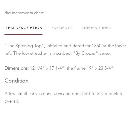
Bid increments chart
ITEM DESCRIPTION
PAYMENTS
SHIPPING INFO
"The Spinning Top", initialed and dated for 1850 at the lower
left. The low stretcher is inscribed, "By Crozier" verso.
Dimensions:
12 1/4" x 17 1/4", the frame 19" x 23 3/4".
Condition
A few small canvas punctures and one short tear. Craquelure
overall.