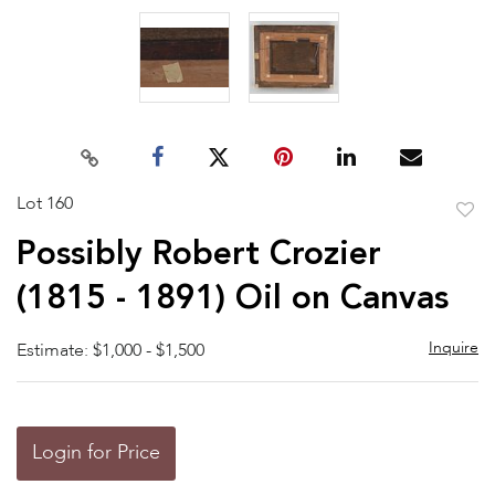
Lot 160
to
Possibly Robert Crozier
favor
(1815 - 1891) Oil on Canvas
Inquire
Estimate: $1,000 - $1,500
Login for Price