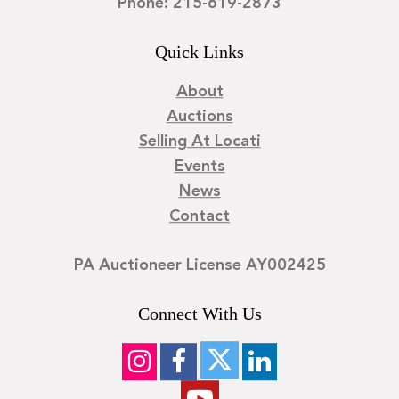
Phone: 215-619-2873
Quick Links
About
Auctions
Selling At Locati
Events
News
Contact
PA Auctioneer License AY002425
Connect With Us