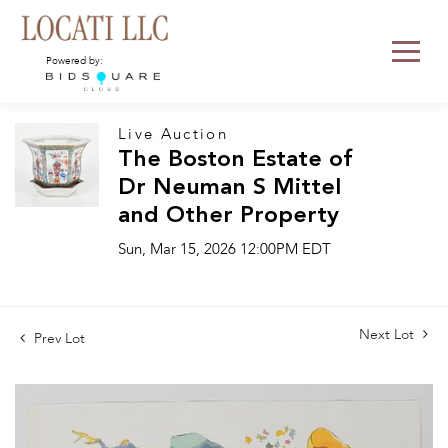
Powered by:
Live Auction
The Boston Estate of
Dr Neuman S Mittel
and Other Property
Sun, Mar 15, 2026 12:00PM EDT
Next Lot
Prev Lot