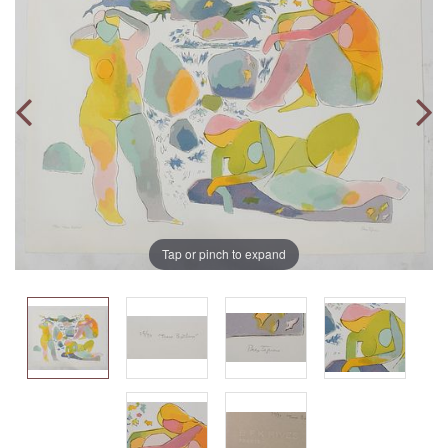
Tap or pinch to expand