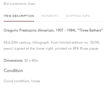
Bid increments chart
ITEM DESCRIPTION
PAYMENTS
SHIPPING INFO
Gregorio Prestopino (American, 1907 - 1984), "Three Bathers"
Mid-20th century, lithograph, from limited edition no. 35/90,
pencil signed at the lower right, printed on BFK Rives paper.
Dimensions:
30 x 40in
Condition
Good condition, loose.