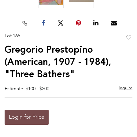
Lot 165
to
Gregorio Prestopino
favor
(American, 1907 - 1984),
"Three Bathers"
Inquire
Estimate: $100 - $200
Login for Price