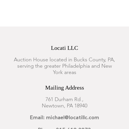
Locati LLC
Auction House located in Bucks County, PA,
serving the greater Philadelphia and New
York areas
Mailing Address
761 Durham Rd.,
Newtown, PA 18940
Email: michael@locatillc.com