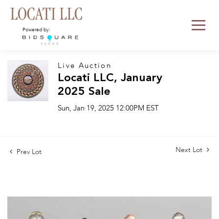
Powered by:
Live Auction
Locati LLC, January
2025 Sale
Sun, Jan 19, 2025 12:00PM EST
Next Lot
Prev Lot