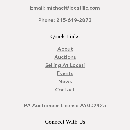
Email: michael@locatillc.com
Phone: 215-619-2873
Quick Links
About
Auctions
Selling At Locati
Events
News
Contact
PA Auctioneer License AY002425
Connect With Us