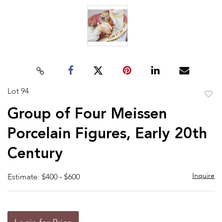
Lot 94
to
Group of Four Meissen
favor
Porcelain Figures, Early 20th
Century
Inquire
Estimate: $400 - $600