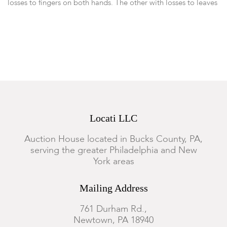
losses to fingers on both hands. The other with losses to leaves
and flowers in basket. Otherwise good condition.
Locati LLC
Auction House located in Bucks County, PA,
serving the greater Philadelphia and New
York areas
Mailing Address
761 Durham Rd.,
Newtown, PA 18940