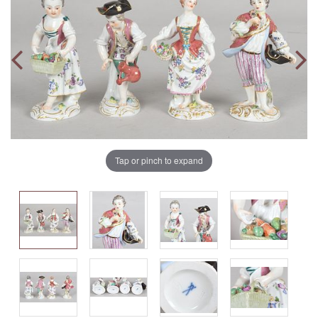
Tap or pinch to expand