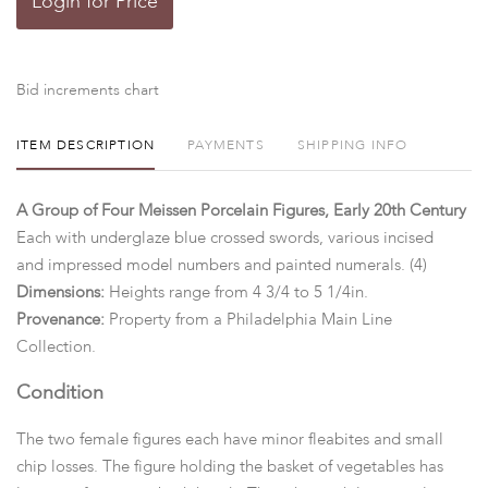
Login for Price
Bid increments chart
ITEM DESCRIPTION
PAYMENTS
SHIPPING INFO
A Group of Four Meissen Porcelain Figures, Early 20th Century
Each with underglaze blue crossed swords, various incised
and impressed model numbers and painted numerals. (4)
Dimensions:
Heights range from 4 3/4 to 5 1/4in.
Provenance:
Property from a Philadelphia Main Line
Collection.
Condition
The two female figures each have minor fleabites and small
chip losses. The figure holding the basket of vegetables has