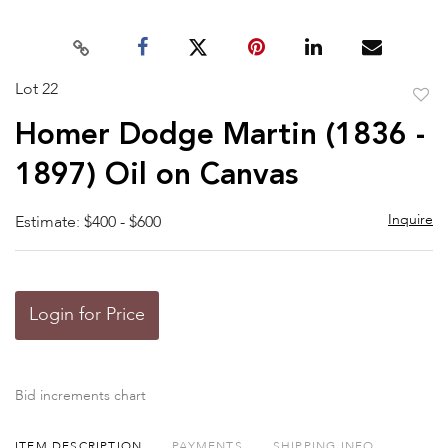
Lot 22
to
Homer Dodge Martin (1836 -
favor
1897) Oil on Canvas
Inquire
Estimate: $400 - $600
Login for Price
Bid increments chart
ITEM DESCRIPTION
PAYMENTS
SHIPPING INFO