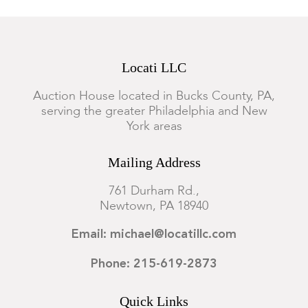
Locati LLC
Auction House located in Bucks County, PA,
serving the greater Philadelphia and New
York areas
Mailing Address
761 Durham Rd.,
Newtown, PA 18940
Email: michael@locatillc.com
Phone: 215-619-2873
Quick Links