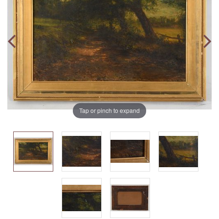
Tap or pinch to expand