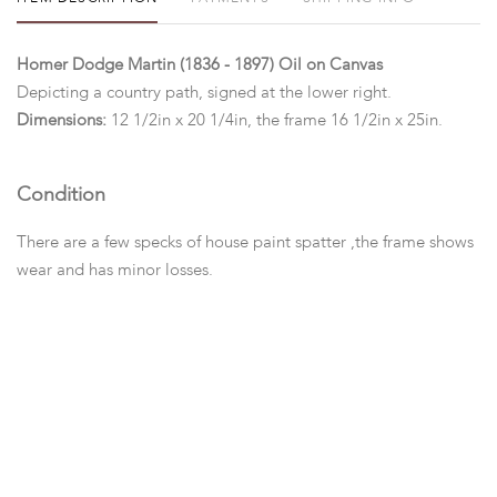
Homer Dodge Martin (1836 - 1897) Oil on Canvas
Depicting a country path, signed at the lower right.
Dimensions:
12 1/2in x 20 1/4in, the frame 16 1/2in x 25in.
Condition
There are a few specks of house paint spatter ,the frame shows
wear and has minor losses.