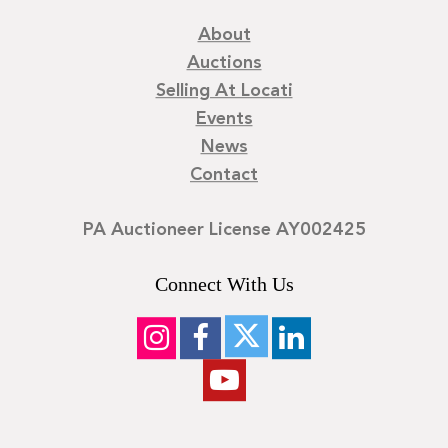
About
Auctions
Selling At Locati
Events
News
Contact
PA Auctioneer License AY002425
Connect With Us
©
2026
Locati LLC. | Privacy Policy