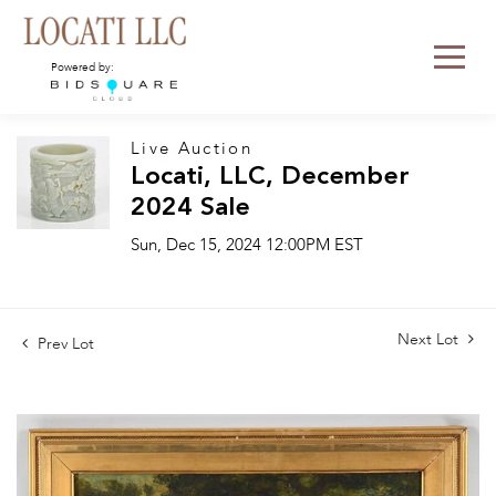
Powered by:
Live Auction
Locati, LLC, December
2024 Sale
Sun, Dec 15, 2024 12:00PM EST
Next Lot
Prev Lot