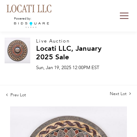
Powered by:
Live Auction
Locati LLC, January
2025 Sale
Sun, Jan 19, 2025 12:00PM EST
Next Lot
Prev Lot