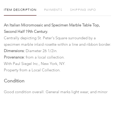
ITEM DESCRIPTION
PAYMENTS
SHIPPING INFO
An Italian Micromosaic and Specimen Marble Table Top,
Second Half 19th Century.
Centrally depicting St. Peter's Square surrounded by a
specimen marble inlaid rosette within a line and ribbon border.
Dimensions:
Diameter 26 1/2in.
Provenance:
from a local collection.
With Paul Siegel Inc., New York, NY.
Property
from a Local Collection.
Condition
Good condition overall. General marks light wear, and minor
losses.