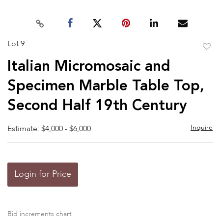
Lot 9
to
Italian Micromosaic and
favor
Specimen Marble Table Top,
Second Half 19th Century
Inquire
Estimate: $4,000 - $6,000
Login for Price
Bid increments chart