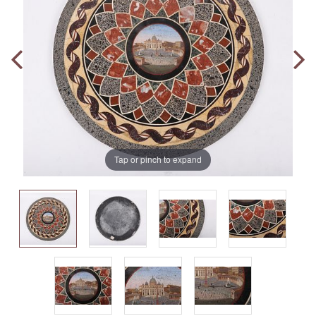
Tap or pinch to expand