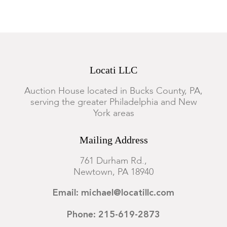
Locati LLC
Auction House located in Bucks County, PA,
serving the greater Philadelphia and New
York areas
Mailing Address
761 Durham Rd.,
Newtown, PA 18940
Email: michael@locatillc.com
Phone: 215-619-2873