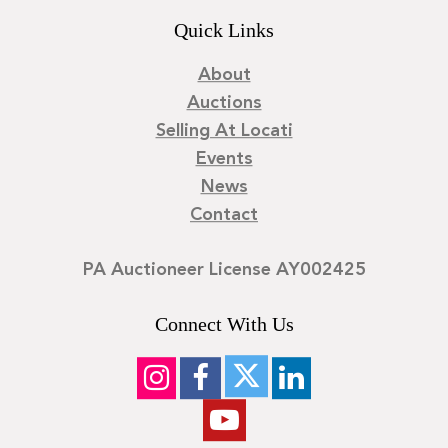
Quick Links
About
Auctions
Selling At Locati
Events
News
Contact
PA Auctioneer License AY002425
Connect With Us