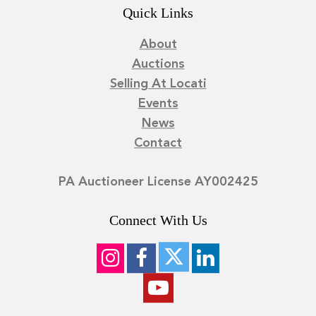
Quick Links
About
Auctions
Selling At Locati
Events
News
Contact
PA Auctioneer License AY002425
Connect With Us