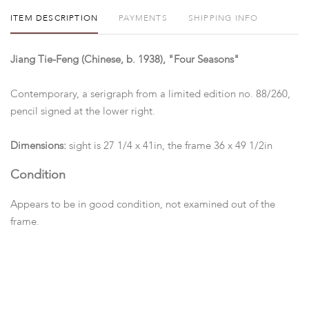
ITEM DESCRIPTION
PAYMENTS
SHIPPING INFO
Jiang Tie-Feng (Chinese, b. 1938), "Four Seasons"
Contemporary, a serigraph from a limited edition no. 88/260,
pencil signed at the lower right.
Dimensions:
sight is 27 1/4 x 41in, the frame 36 x 49 1/2in
Condition
Appears to be in good condition, not examined out of the
frame.