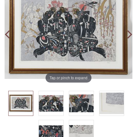
Tap or pinch to expand