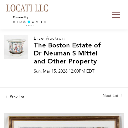
Powered by:
Live Auction
The Boston Estate of
Dr Neuman S Mittel
and Other Property
Sun, Mar 15, 2026 12:00PM EDT
Next Lot
Prev Lot