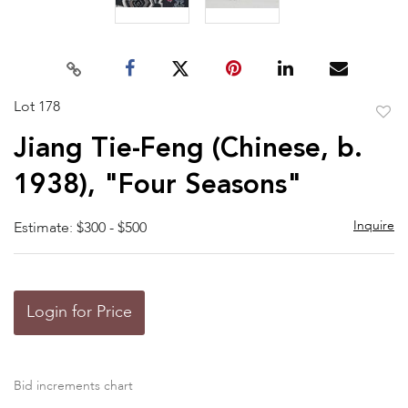
Lot 178
to
Jiang Tie-Feng (Chinese, b.
favor
1938), "Four Seasons"
Inquire
Estimate: $300 - $500
Login for Price
Bid increments chart