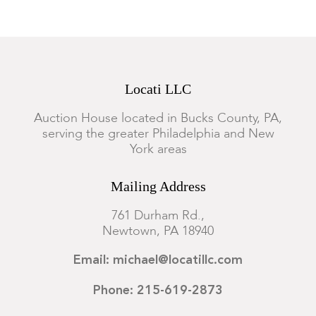
Locati LLC
Auction House located in Bucks County, PA,
serving the greater Philadelphia and New
York areas
Mailing Address
761 Durham Rd.,
Newtown, PA 18940
Email: michael@locatillc.com
Phone: 215-619-2873