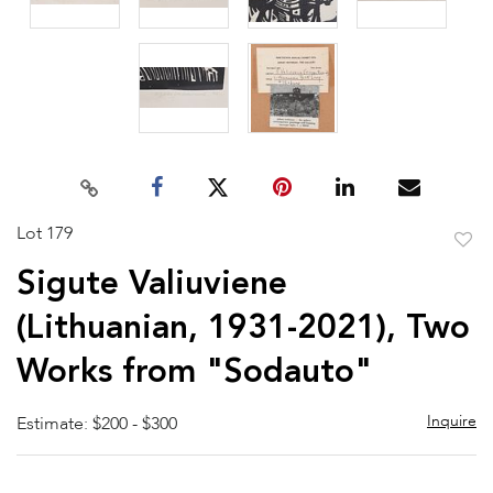
Lot 179
to
Sigute Valiuviene
favor
(Lithuanian, 1931-2021), Two
Works from "Sodauto"
Inquire
Estimate: $200 - $300