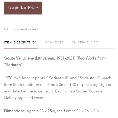
Login for Price
Bid increments chart
ITEM DESCRIPTION
PAYMENTS
SHIPPING INFO
Sigute Valiuviene (Lithuanian, 1931-2021), Two Works from
"Sodauto"
1970, two linocut prints, "Sodauto II" and "Sodauto III", each
from limited edition of 50, no.s 36 and 40 respectively, signed
and dated at the lower right. Each with a Sidney Rothman
Gallery tag fixed verso.
Dimensions:
sight is 33 x 25in, the frames 34 x 26 1/2in