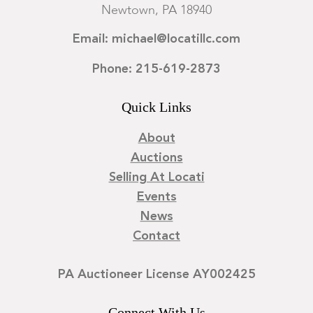
Newtown, PA 18940
Email: michael@locatillc.com
Phone: 215-619-2873
Quick Links
About
Auctions
Selling At Locati
Events
News
Contact
PA Auctioneer License AY002425
Connect With Us