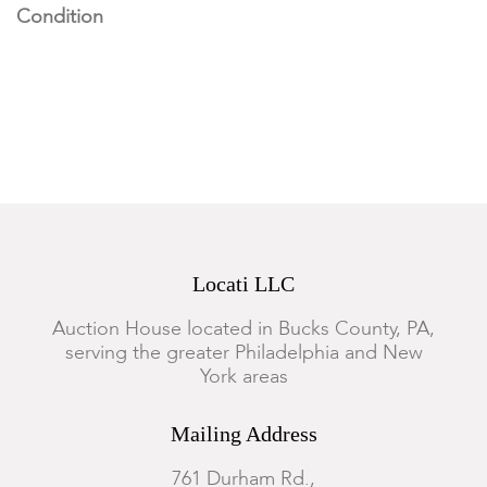
Condition
Both appear to be in good condition, not examined out of the
frames.
Locati LLC
Auction House located in Bucks County, PA,
serving the greater Philadelphia and New
York areas
Mailing Address
761 Durham Rd.,