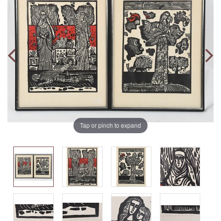
Tap or pinch to expand