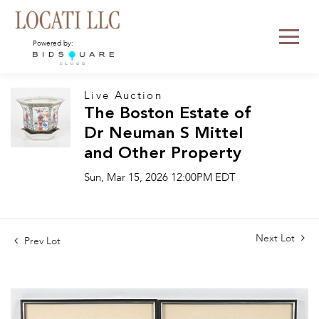
Powered by:
Live Auction
The Boston Estate of
Dr Neuman S Mittel
and Other Property
Sun, Mar 15, 2026 12:00PM EDT
Next Lot
Prev Lot