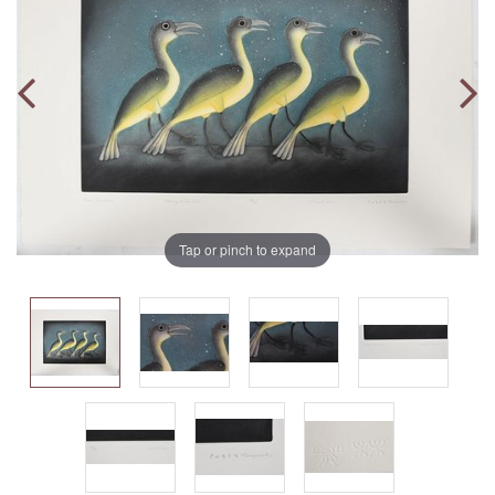
Tap or pinch to expand