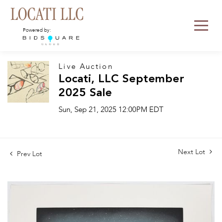
Powered by:
Live Auction
Locati, LLC September
2025 Sale
Sun, Sep 21, 2025 12:00PM EDT
Next Lot
Prev Lot