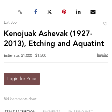
Lot 355
to
Kenojuak Ashevak (1927-
favor
2013), Etching and Aquatint
Inquire
Estimate: $1,000 - $1,500
Login for Price
Bid increments chart
ITEM DESCRIPTION
PAYMENTS
SHIPPING INFO