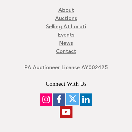
About
Auctions
Selling At Locati
Events
News
Contact
PA Auctioneer License AY002425
Connect With Us
©
2026
Locati LLC. | Privacy Policy