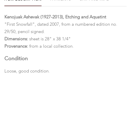
Kenojuak Ashevak (1927-2013), Etching and Aquatint
"First Snowfall", dated 2007, from a numbered edition no.
29/50, pencil signed.
Dimensions:
sheet is 28" x 38 1/4"
Provenance:
from a local collection.
Condition
Loose, good condition.