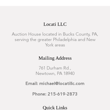
Locati LLC
Auction House located in Bucks County, PA,
serving the greater Philadelphia and New
York areas
Mailing Address
761 Durham Rd.,
Newtown, PA 18940
Email: michael@locatillc.com
Phone: 215-619-2873
Quick Links