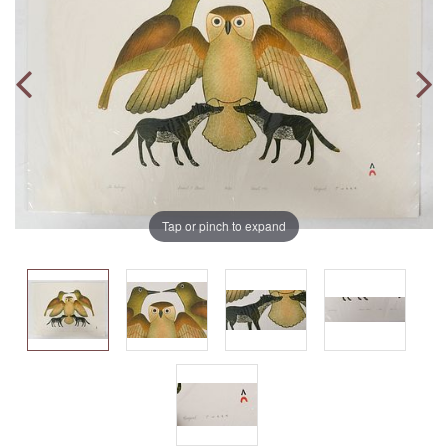
Tap or pinch to expand