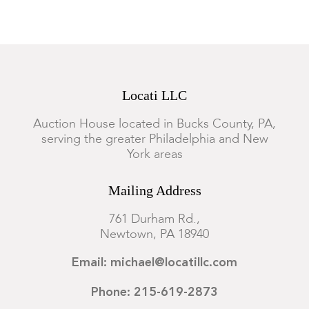
Locati LLC
Auction House located in Bucks County, PA,
serving the greater Philadelphia and New
York areas
Mailing Address
761 Durham Rd.,
Newtown, PA 18940
Email: michael@locatillc.com
Phone: 215-619-2873