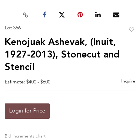
Lot 356
to
Kenojuak Ashevak, (Inuit,
favor
1927-2013), Stonecut and
Stencil
Inquire
Estimate: $400 - $600
Login for Price
Bid increments chart