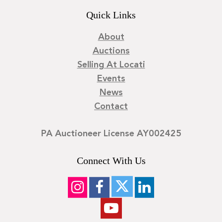
Quick Links
About
Auctions
Selling At Locati
Events
News
Contact
PA Auctioneer License AY002425
Connect With Us