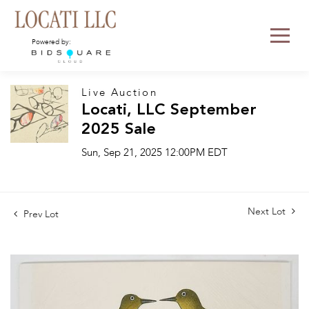
Powered by:
Live Auction
Locati, LLC September
2025 Sale
Sun, Sep 21, 2025 12:00PM EDT
Next Lot
Prev Lot