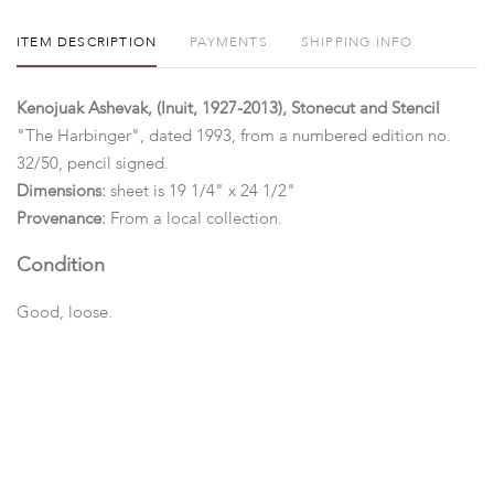
ITEM DESCRIPTION
PAYMENTS
SHIPPING INFO
Kenojuak Ashevak, (Inuit, 1927-2013), Stonecut and Stencil
"The Harbinger", dated 1993, from a numbered edition no.
32/50, pencil signed.
Dimensions:
sheet is 19 1/4" x 24 1/2"
Provenance:
From a local collection.
Condition
Good, loose.