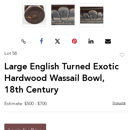
Lot 58
to
Large English Turned Exotic
favor
Hardwood Wassail Bowl,
18th Century
Inquire
Estimate: $500 - $700