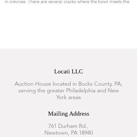
in crevices. There are several cracks where the bowl meets the
pedestal foot. Dust in crevices. The later silver mounting is
likely hiding damage to the turned rim and foot of the bowl.
Locati LLC
Auction House located in Bucks County, PA,
serving the greater Philadelphia and New
York areas
Mailing Address
761 Durham Rd.,
Newtown, PA 18940