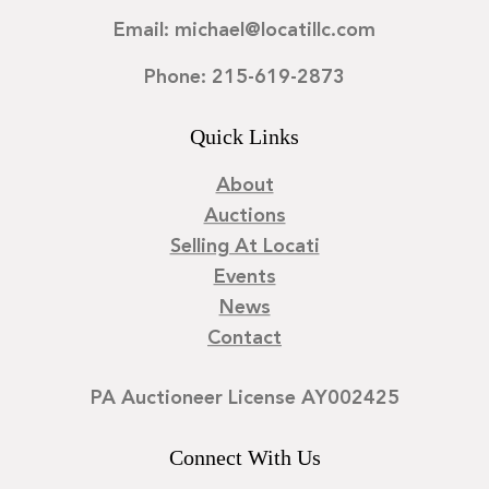
Email: michael@locatillc.com
Phone: 215-619-2873
Quick Links
About
Auctions
Selling At Locati
Events
News
Contact
PA Auctioneer License AY002425
Connect With Us