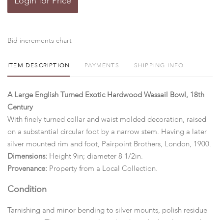
Login for Price
Bid increments chart
ITEM DESCRIPTION
PAYMENTS
SHIPPING INFO
A Large English Turned Exotic Hardwood Wassail Bowl, 18th
Century
With finely turned collar and waist molded decoration, raised
on a substantial circular foot by a narrow stem. Having a later
silver mounted rim and foot, Pairpoint Brothers, London, 1900.
Dimensions:
Height 9in; diameter 8 1/2in.
Provenance:
Property from a Local Collection.
Condition
Tarnishing and minor bending to silver mounts, polish residue