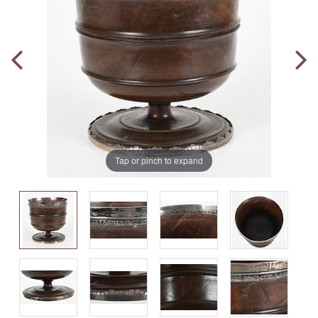
Tap or pinch to expand