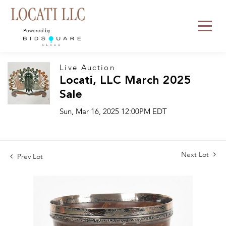
Powered by:
Live Auction
Locati, LLC March 2025
Sale
Sun, Mar 16, 2025 12:00PM EDT
Next Lot
Prev Lot