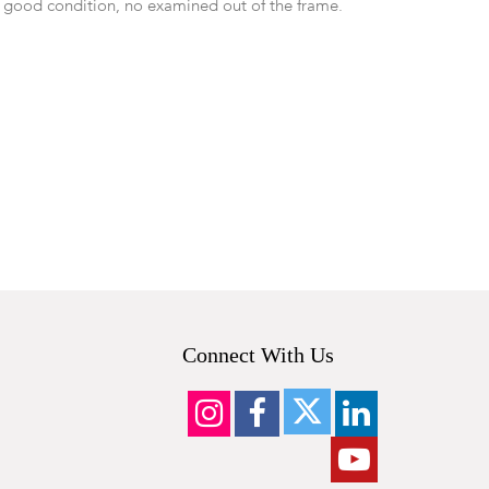
 good condition, no examined out of the frame.
Connect With Us