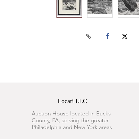
Locati LLC
Auction House located in Bucks
County, PA, serving the greater
Philadelphia and New York areas