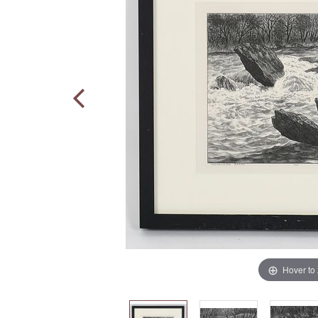
Hover to