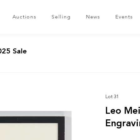
Auctions
Selling
News
Events
025 Sale
Lot 31
Leo Mei
Engravi