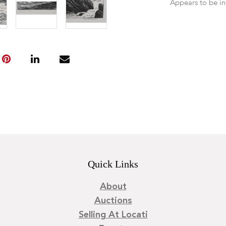
Appears to be in
Quick Links
About
Auctions
Selling At Locati