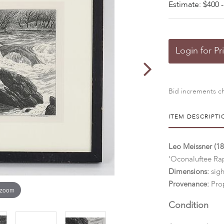
Estimate: $400 -
Login for Pr
Bid increments ch
ITEM DESCRIPTI
Leo Meissner (1
'Oconaluftee Ra
Dimensions:
sigh
Provenance:
Prop
 zoom
Condition