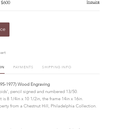
Inquire
 $600
ice
art
ON
PAYMENTS
SHIPPING INFO
895-1977) Wood Engraving
pids', pencil signed and numbered 13/50.
t is 8 1/4in x 10 1/2in, the frame 14in x 16in.
erty from a Chestnut Hill, Philadelphia Collection.