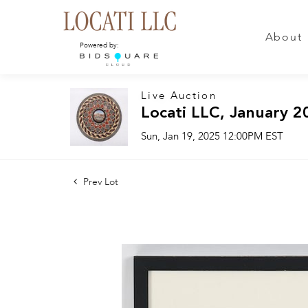
About
Powered by:
Live Auction
Locati LLC, January 2
Sun, Jan 19, 2025 12:00PM EST
Prev Lot