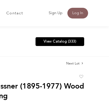
Sign Up
Log In
Contact
View Catalog (333)
Next Lot
Add
to
ssner (1895-1977) Wood
favorite
ng