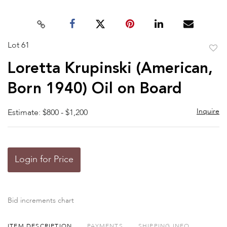
Lot 61
to
Loretta Krupinski (American,
favor
Born 1940) Oil on Board
Inquire
Estimate: $800 - $1,200
Login for Price
Bid increments chart
ITEM DESCRIPTION
PAYMENTS
SHIPPING INFO