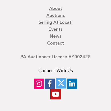
About
Auctions
Selling At Locati
Events
News
Contact
PA Auctioneer License AY002425
Connect With Us
©
2026
Locati LLC. | Privacy Policy