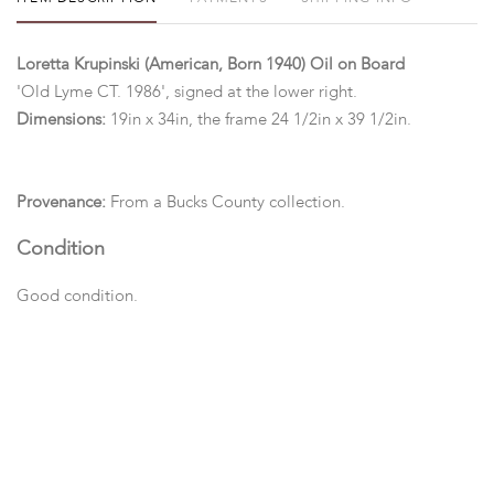
Loretta Krupinski (American, Born 1940) Oil on Board
'Old Lyme CT. 1986', signed at the lower right.
Dimensions:
19in x 34in, the frame 24 1/2in x 39 1/2in.
Provenance:
From a Bucks County collection.
Condition
Good condition.