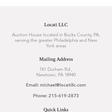
Locati LLC
Auction House located in Bucks County, PA,
serving the greater Philadelphia and New
York areas
Mailing Address
761 Durham Rd.,
Newtown, PA 18940
Email: michael@locatillc.com
Phone: 215-619-2873
Quick Links