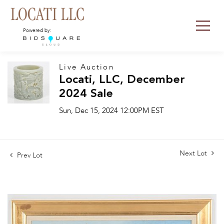
Powered by:
Live Auction
Locati, LLC, December
2024 Sale
Sun, Dec 15, 2024 12:00PM EST
Next Lot
Prev Lot