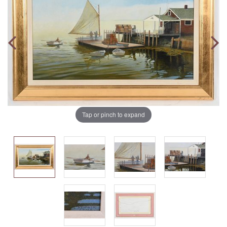
Tap or pinch to expand