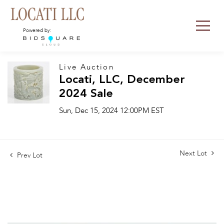
Powered by:
Live Auction
Locati, LLC, December
2024 Sale
Sun, Dec 15, 2024 12:00PM EST
Next Lot
Prev Lot