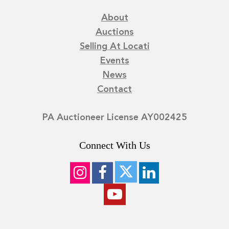
About
Auctions
Selling At Locati
Events
News
Contact
PA Auctioneer License AY002425
Connect With Us
©
2026
Locati LLC. | Privacy Policy