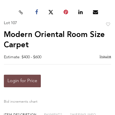
Lot 107
to
Modern Oriental Room Size
favor
Carpet
Inquire
Estimate: $400 - $600
Login for Price
Bid increments chart
ITEM DESCRIPTION
PAYMENTS
SHIPPING INFO