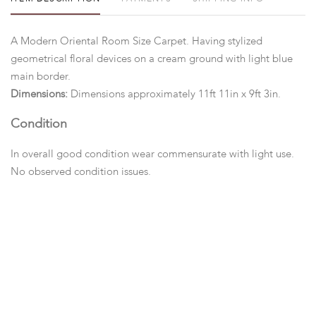
A Modern Oriental Room Size Carpet. Having stylized
geometrical floral devices on a cream ground with light blue
main border.
Dimensions:
Dimensions approximately 11ft 11in x 9ft 3in.
Condition
In overall good condition wear commensurate with light use.
No observed condition issues.