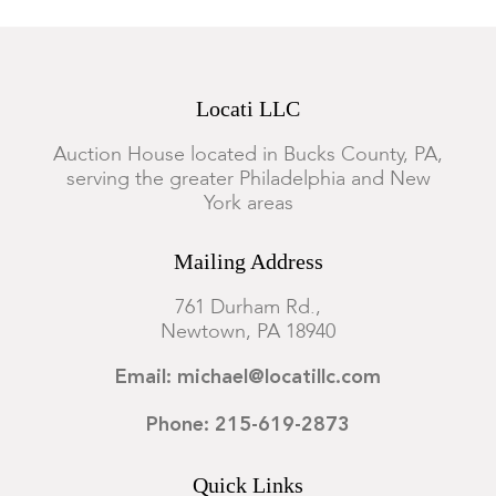
Locati LLC
Auction House located in Bucks County, PA,
serving the greater Philadelphia and New
York areas
Mailing Address
761 Durham Rd.,
Newtown, PA 18940
Email: michael@locatillc.com
Phone: 215-619-2873
Quick Links