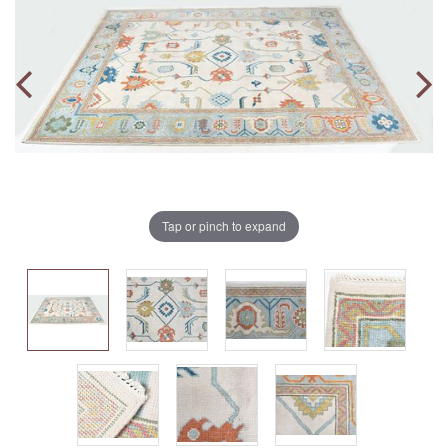
Tap or pinch to expand