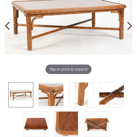
Tap or pinch to expand