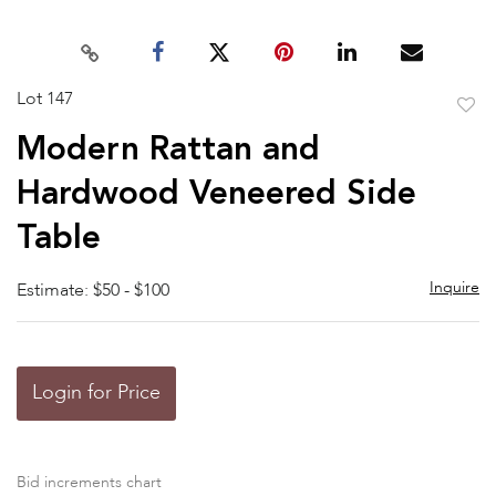
Lot 147
to
Modern Rattan and
favor
Hardwood Veneered Side
Table
Inquire
Estimate: $50 - $100
Login for Price
Bid increments chart