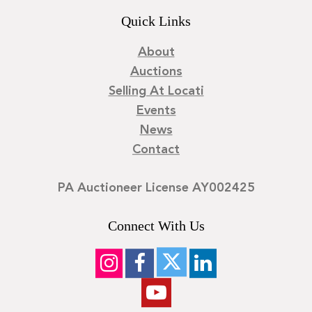
Quick Links
About
Auctions
Selling At Locati
Events
News
Contact
PA Auctioneer License AY002425
Connect With Us