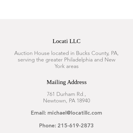
Locati LLC
Auction House located in Bucks County, PA,
serving the greater Philadelphia and New
York areas
Mailing Address
761 Durham Rd.,
Newtown, PA 18940
Email: michael@locatillc.com
Phone: 215-619-2873