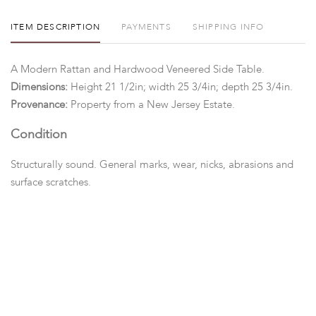
ITEM DESCRIPTION
PAYMENTS
SHIPPING INFO
A Modern Rattan and Hardwood Veneered Side Table.
Dimensions:
Height 21 1/2in; width 25 3/4in; depth 25 3/4in.
Provenance:
Property from a New Jersey Estate.
Condition
Structurally sound. General marks, wear, nicks, abrasions and
surface scratches.