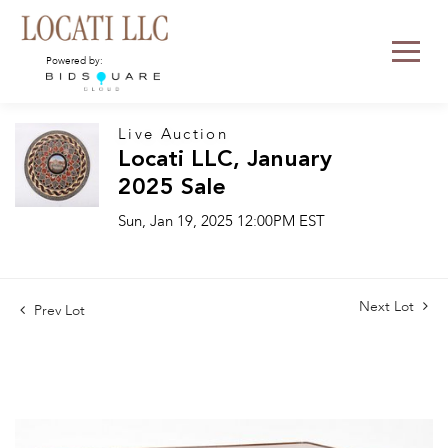
Powered by:
Live Auction
Locati LLC, January
2025 Sale
Sun, Jan 19, 2025 12:00PM EST
Next Lot
Prev Lot