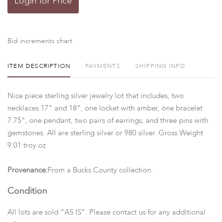
Login for Price
Bid increments chart
ITEM DESCRIPTION
PAYMENTS
SHIPPING INFO
Nice piece sterling silver jewelry lot that includes, two
necklaces 17" and 18", one locket with amber, one bracelet
7.75", one pendant, two pairs of earrings, and three pins with
gemstones. All are sterling silver or 980 silver. Gross Weight
9.01 troy oz
Provenance:
From a Bucks County collection.
Condition
All lots are sold “AS IS”. Please contact us for any additional