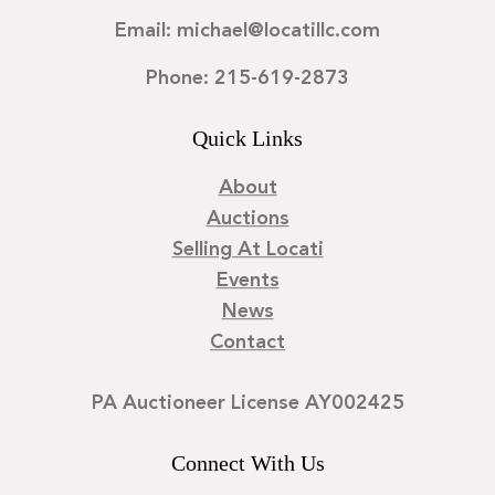
Email: michael@locatillc.com
Phone: 215-619-2873
Quick Links
About
Auctions
Selling At Locati
Events
News
Contact
PA Auctioneer License AY002425
Connect With Us