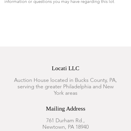
information or questions you may have regarding this lot.
Please note: Measurements and opinions on gems are given as
a courtesy and are approximated as they are examined and
measured within the setting. We recommend viewing items in
person or emailing questions before you place a bid.
Locati LLC
Auction House located in Bucks County, PA,
serving the greater Philadelphia and New
York areas
Mailing Address
761 Durham Rd.,
Newtown, PA 18940