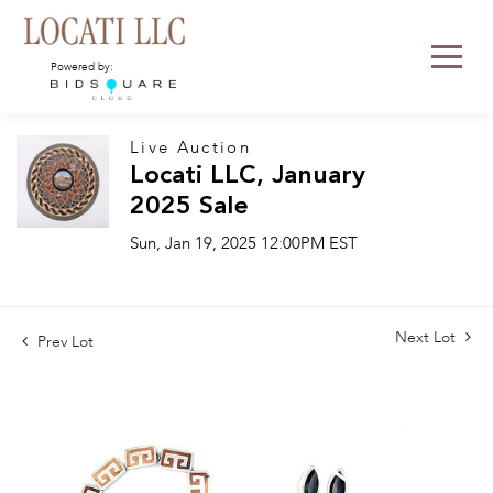
Powered by:
Live Auction
Locati LLC, January
2025 Sale
Sun, Jan 19, 2025 12:00PM EST
Next Lot
Prev Lot