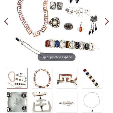
Tap or pinch to expand