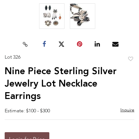
Lot 326
to
Nine Piece Sterling Silver
favor
Jewelry Lot Necklace
Earrings
Inquire
Estimate: $100 - $300