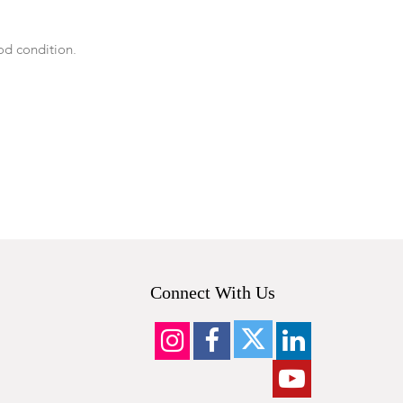
od condition.
Connect With Us