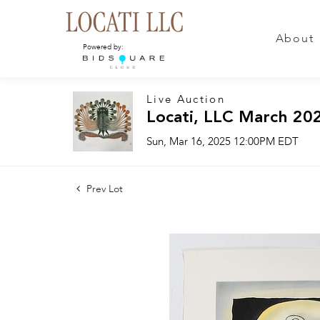
About
Powered by:
Live Auction
Locati, LLC March 20
Sun, Mar 16, 2025 12:00PM EDT
Prev Lot