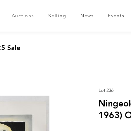
Auctions
Selling
News
Events
25 Sale
Lot 236
Ningeok
1963) O