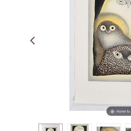
Hover to