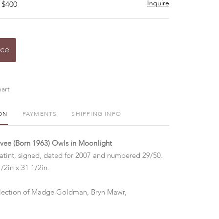
Inquire
 $400
ice
art
ON
PAYMENTS
SHIPPING INFO
vee (Born 1963) Owls in Moonlight
tint, signed, dated for 2007 and numbered 29/50.
/2in x 31 1/2in.
lection of Madge Goldman, Bryn Mawr,