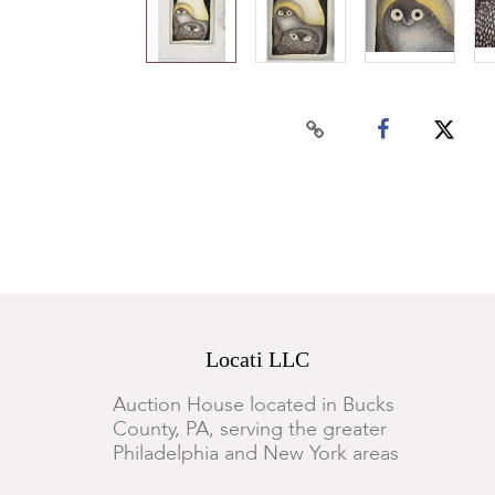
Locati LLC
Auction House located in Bucks
County, PA, serving the greater
Philadelphia and New York areas