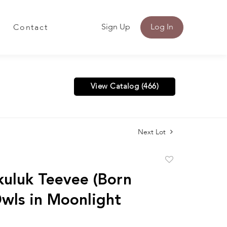
Sign Up
Log In
Contact
View Catalog (466)
Next Lot
Add
to
uluk Teevee (Born
favorite
wls in Moonlight