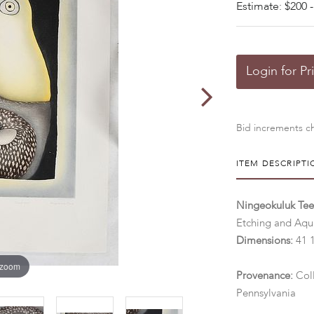
Estimate: $200 -
Login for Pr
Bid increments ch
ITEM DESCRIPTI
Ningeokuluk Tee
Etching and Aqua
Dimensions:
41 1
 zoom
Provenance:
Col
Pennsylvania