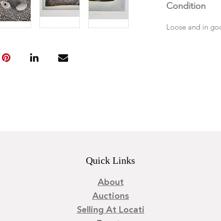
Condition
Loose and in go
Quick Links
About
Auctions
Selling At Locati