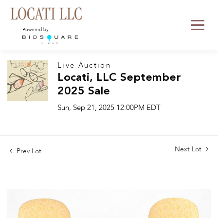
Powered by:
Live Auction
Locati, LLC September
2025 Sale
Sun, Sep 21, 2025 12:00PM EDT
Next Lot
Prev Lot