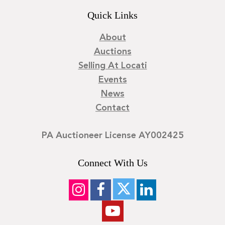
Quick Links
About
Auctions
Selling At Locati
Events
News
Contact
PA Auctioneer License AY002425
Connect With Us