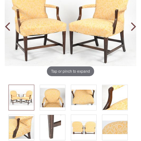
Tap or pinch to expand