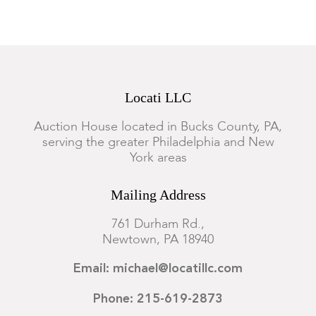
Locati LLC
Auction House located in Bucks County, PA,
serving the greater Philadelphia and New
York areas
Mailing Address
761 Durham Rd.,
Newtown, PA 18940
Email: michael@locatillc.com
Phone: 215-619-2873