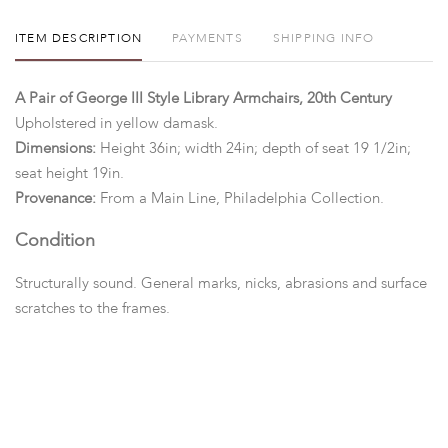
ITEM DESCRIPTION
PAYMENTS
SHIPPING INFO
A Pair of George III Style Library Armchairs, 20th Century
Upholstered in yellow damask.
Dimensions:
Height 36in; width 24in; depth of seat 19 1/2in;
seat height 19in.
Provenance:
From a Main Line, Philadelphia Collection.
Condition
Structurally sound. General marks, nicks, abrasions and surface
scratches to the frames.