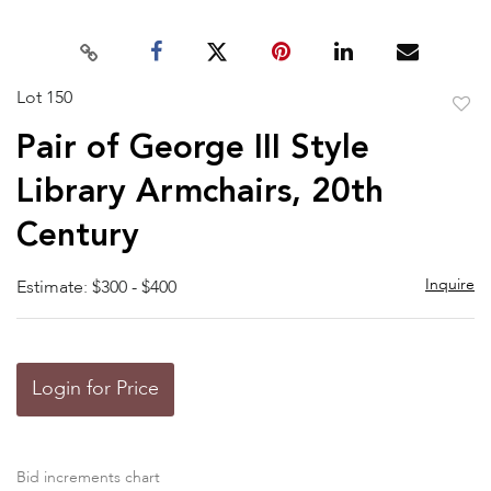
Lot 150
to
Pair of George III Style
favor
Library Armchairs, 20th
Century
Inquire
Estimate: $300 - $400
Login for Price
Bid increments chart